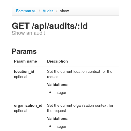
Foreman v2
/
Audits
/
show
GET /api/audits/:id
Show an audit
Params
Param name
Description
location_id
Set the current location context for the
optional
request
Validations:
Integer
organization_id
Set the current organization context for
optional
the request
Validations:
Integer