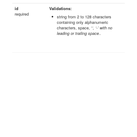
id
Validations:
required
string from 2 to 128 characters
containing only alphanumeric
characters, space, ‘
‘, ‘-’ with no
leading or trailing space..