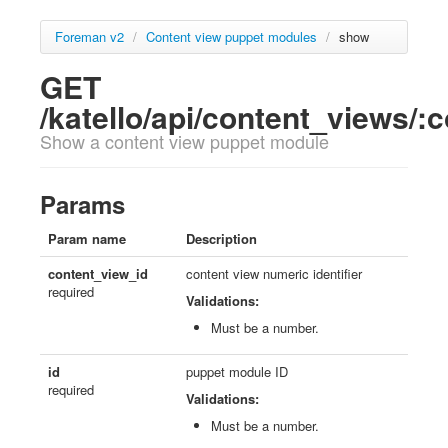
Foreman v2
/
Content view puppet modules
/
show
GET
/katello/api/content_views/
Show a content view puppet module
Params
Param name
Description
content_view_id
content view numeric identifier
required
Validations:
Must be a number.
id
puppet module ID
required
Validations:
Must be a number.