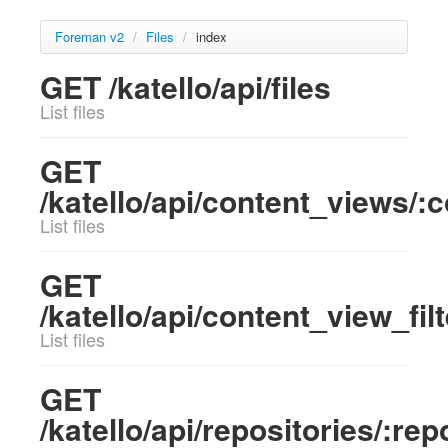
Foreman v2
/
Files
/
index
GET /katello/api/files
List files
GET
/katello/api/content_views/:co
List files
GET
/katello/api/content_view_filt
List files
GET
/katello/api/repositories/:rep