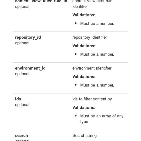
content_view_filter_rule_id
content view filter rule
optional
identifier
Validations:
Must be a number.
repository_id
repository identifier
optional
Validations:
Must be a number.
environment_id
environment identifier
optional
Validations:
Must be a number.
ids
ids to filter content by
optional
Validations:
Must be an array of any
type
search
Search string
optional