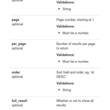
Validations:
String
page
Page number, starting at 1
optional
Validations:
Must be a number.
per_page
Number of results per page
optional
to return
Validations:
Must be a number.
order
Sort field and order, eg. ‘id
optional
DESC’
Validations:
String
full_result
Whether or not to show all
optional
results