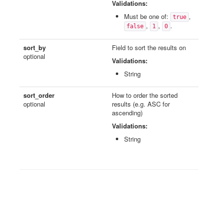
Validations:
Must be one of:
,
true
,
,
.
false
1
0
sort_by
Field to sort the results on
optional
Validations:
String
sort_order
How to order the sorted
optional
results (e.g. ASC for
ascending)
Validations:
String