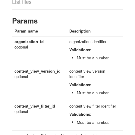
List files
Params
Param name
Description
organization_id
organization identifier
optional
Validations:
Must be a number.
content_view_version_id
content view version
optional
identifier
Validations:
Must be a number.
content_view_filter_id
content view filter identifier
optional
Validations:
Must be a number.