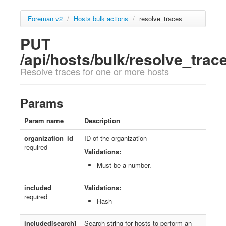
Foreman v2
/
Hosts bulk actions
/
resolve_traces
PUT
/api/hosts/bulk/resolve_trac
Resolve traces for one or more hosts
Params
Param name
Description
organization_id
ID of the organization
required
Validations:
Must be a number.
included
Validations:
required
Hash
included[search]
Search string for hosts to perform an