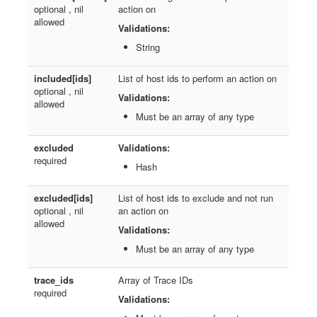
optional , nil
action on
allowed
Validations:
String
included[ids]
List of host ids to perform an action on
optional , nil
Validations:
allowed
Must be an array of any type
excluded
Validations:
required
Hash
excluded[ids]
List of host ids to exclude and not run
optional , nil
an action on
allowed
Validations:
Must be an array of any type
trace_ids
Array of Trace IDs
required
Validations: