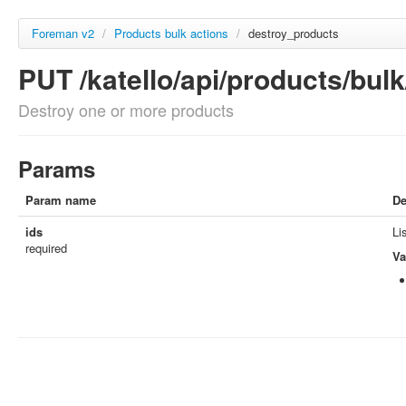
Foreman v2
/
Products bulk actions
/
destroy_products
PUT /katello/api/products/bul
Destroy one or more products
Params
Param name
De
ids
Li
required
Va