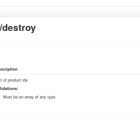
k/destroy
scription
st of product ids
lidations:
Must be an array of any type