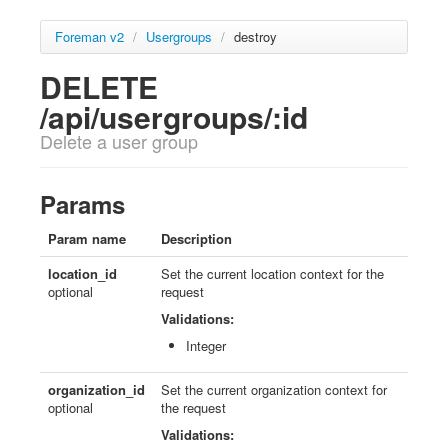
Foreman v2
/
Usergroups
/
destroy
DELETE
/api/usergroups/:id
Delete a user group
Params
Param name
Description
location_id
Set the current location context for the
optional
request
Validations:
Integer
organization_id
Set the current organization context for
optional
the request
Validations: