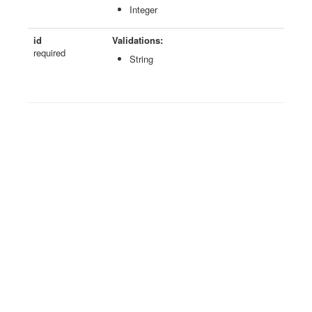
Integer
id
Validations:
required
String