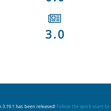
3.0
 3.19.1 has been released!
Follow the quick start to i