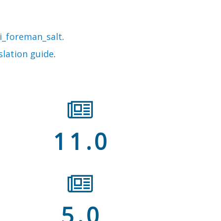
i_foreman_salt
.
slation guide
.
11.0
5.0