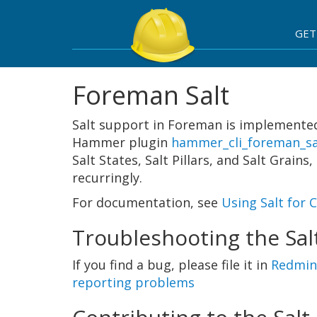
GET
Foreman Salt
Salt support in Foreman is implemented
Hammer plugin
hammer_cli_foreman_sa
Salt States, Salt Pillars, and Salt Grai
recurringly.
For documentation, see
Using Salt for
Troubleshooting the Sal
If you find a bug, please file it in
Redmin
reporting problems