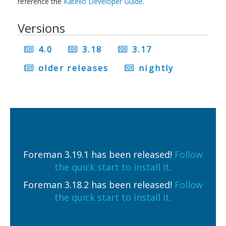
reference the
Katello Developer Guide
.
Versions
4.0
3.18
3.17
older releases
nightly
Foreman 3.19.1 has been released!
Follow
the quick start to install it.
Foreman 3.18.2 has been released!
Follow
the quick start to install it.