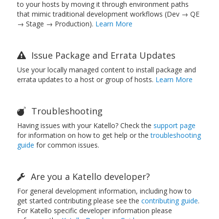
to your hosts by moving it through environment paths
that mimic traditional development workflows (Dev → QE
→ Stage → Production).
Learn More
Issue Package and Errata Updates
Use your locally managed content to install package and
errata updates to a host or group of hosts.
Learn More
Troubleshooting
Having issues with your Katello? Check the
support page
for information on how to get help or the
troubleshooting
guide
for common issues.
Are you a Katello developer?
For general development information, including how to
get started contributing please see the
contributing guide
.
For Katello specific developer information please