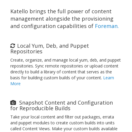
Katello brings the full power of content
management alongside the provisioning
and configuration capabilities of
Foreman.
Local Yum, Deb, and Puppet
Repositories
Create, organize, and manage local yum, deb, and puppet
repositories. Sync remote repositories or upload content
directly to build a library of content that serves as the
basis for building custom builds of your content.
Learn
More
Snapshot Content and Configuration
for Reproducible Builds
Take your local content and filter out packages, errata
and puppet modules to create custom builds into units
called Content Views. Make your custom builds available