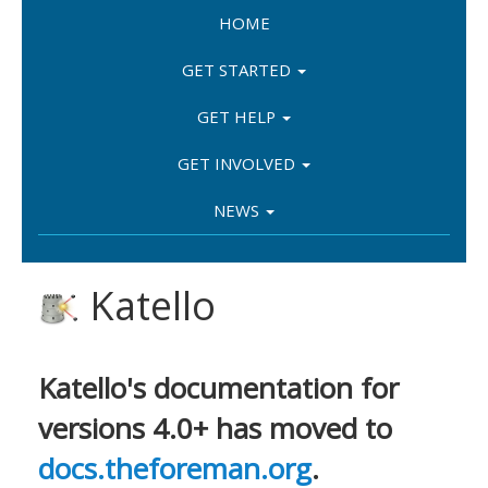
HOME
GET STARTED
GET HELP
GET INVOLVED
NEWS
Katello
Katello's documentation for
versions 4.0+ has moved to
docs.theforeman.org
.