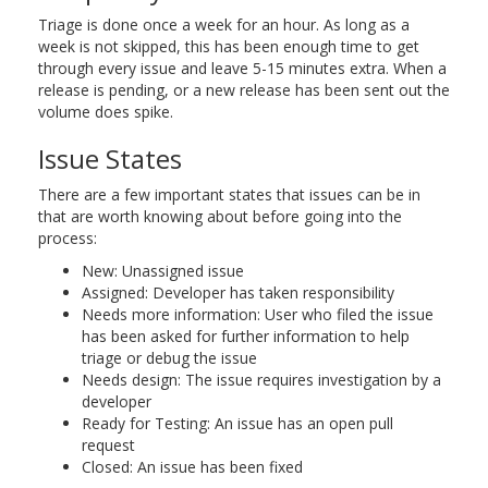
Triage is done once a week for an hour. As long as a
week is not skipped, this has been enough time to get
through every issue and leave 5-15 minutes extra. When a
release is pending, or a new release has been sent out the
volume does spike.
Issue States
There are a few important states that issues can be in
that are worth knowing about before going into the
process:
New: Unassigned issue
Assigned: Developer has taken responsibility
Needs more information: User who filed the issue
has been asked for further information to help
triage or debug the issue
Needs design: The issue requires investigation by a
developer
Ready for Testing: An issue has an open pull
request
Closed: An issue has been fixed