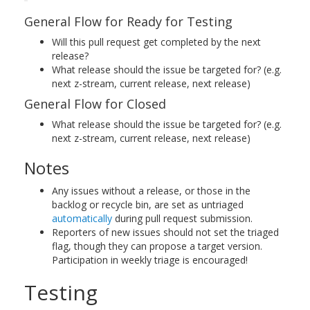
General Flow for Ready for Testing
Will this pull request get completed by the next
release?
What release should the issue be targeted for? (e.g.
next z-stream, current release, next release)
General Flow for Closed
What release should the issue be targeted for? (e.g.
next z-stream, current release, next release)
Notes
Any issues without a release, or those in the
backlog or recycle bin, are set as untriaged
automatically
during pull request submission.
Reporters of new issues should not set the triaged
flag, though they can propose a target version.
Participation in weekly triage is encouraged!
Testing