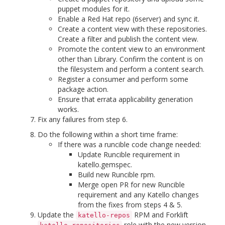
puppet modules for it.
Enable a Red Hat repo (6server) and sync it.
Create a content view with these repositories.
Create a filter and publish the content view.
Promote the content view to an environment
other than Library. Confirm the content is on
the filesystem and perform a content search.
Register a consumer and perform some
package action.
Ensure that errata applicability generation
works.
Fix any failures from step 6.
Do the following within a short time frame:
If there was a runcible code change needed:
Update Runcible requirement in
katello.gemspec.
Build new Runcible rpm.
Merge open PR for new Runcible
requirement and any Katello changes
from the fixes from steps 4 & 5.
Update the
RPM and Forklift
katello-repos
role with the new version