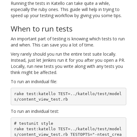
Running the tests in Katello can take quite a while,
especially the ruby ones. This guide will help in trying to
speed up your testing workflow by giving you some tips.
When to run tests
An important part of testing is knowing which tests to run
and when. This can save you a lot of time.
Very rarely should you run the entire test suite locally.
Instead, just let Jenkins run it for you after you open a PR.
Locally, run new tests you write along with any tests you
think might be affected.
To run an individual file:
rake test:katello TEST=../katello/test/model
To run an individual test:
# testunit style

rake test:katello TEST=../katello/test/model
s/content_view_test.rb TESTOPTS="-ntest_crea