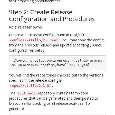
their branching announcement.
Step 2: Create Release
Configuration and Procedures
Role: releaser owner
Create a 2.1 release configuration in tool_belt at
. You may copy the config
configs/katello/2.1.yaml
from the previous release and update accordingly. Once
configured, run setup:
./tools.rb setup-environment --github-userna
You will find the repositories checked out to the versions
specified in the release config in
.
repos/katello/2.1.0/
The
repository contains templated
tool_belt
procedures that can be generated and then posted to
Discourse for tracking of all release activities. To
generate: