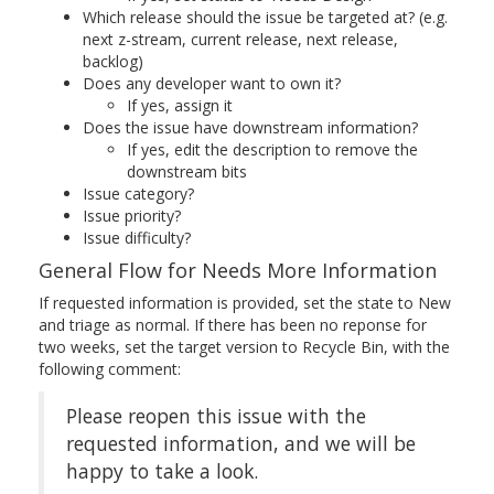
Which release should the issue be targeted at? (e.g.
next z-stream, current release, next release,
backlog)
Does any developer want to own it?
If yes, assign it
Does the issue have downstream information?
If yes, edit the description to remove the
downstream bits
Issue category?
Issue priority?
Issue difficulty?
General Flow for Needs More Information
If requested information is provided, set the state to New
and triage as normal. If there has been no reponse for
two weeks, set the target version to Recycle Bin, with the
following comment:
Please reopen this issue with the
requested information, and we will be
happy to take a look.