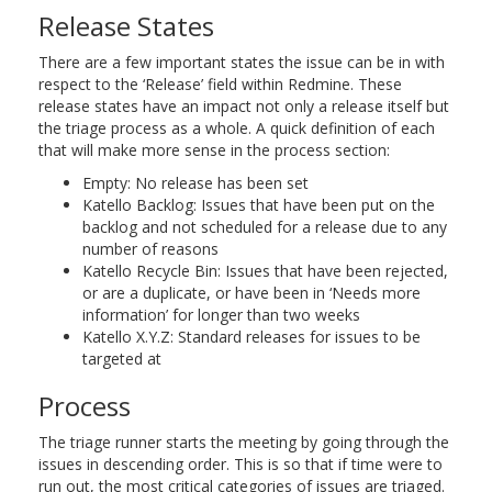
Release States
There are a few important states the issue can be in with
respect to the ‘Release’ field within Redmine. These
release states have an impact not only a release itself but
the triage process as a whole. A quick definition of each
that will make more sense in the process section:
Empty: No release has been set
Katello Backlog: Issues that have been put on the
backlog and not scheduled for a release due to any
number of reasons
Katello Recycle Bin: Issues that have been rejected,
or are a duplicate, or have been in ‘Needs more
information’ for longer than two weeks
Katello X.Y.Z: Standard releases for issues to be
targeted at
Process
The triage runner starts the meeting by going through the
issues in descending order. This is so that if time were to
run out, the most critical categories of issues are triaged.