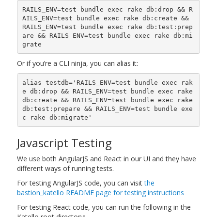
RAILS_ENV=test bundle exec rake db:drop && R
AILS_ENV=test bundle exec rake db:create && 
RAILS_ENV=test bundle exec rake db:test:prep
are && RAILS_ENV=test bundle exec rake db:mi
Or if you’re a CLI ninja, you can alias it:
alias testdb='RAILS_ENV=test bundle exec rak
e db:drop && RAILS_ENV=test bundle exec rake 
db:create && RAILS_ENV=test bundle exec rake 
db:test:prepare && RAILS_ENV=test bundle exe
Javascript Testing
We use both AngularJS and React in our UI and they have
different ways of running tests.
For testing AngularJS code, you can visit
the
bastion_katello README page for testing instructions
For testing React code, you can run the following in the
Katello root directory: