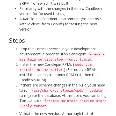
SRPM from which it was built
Familiarity with the changes in the new Candlepin
version for focused testing
A Katello development environment (ex: centos7-
katello-devel from Forklift) for testing the new
version
Steps
Stop the Tomcat service in your development
environment in order to stop Candlepin:
foreman-
maintain service stop --only tomcat
Install the new Candlepin RPMs (
sudo yum
) (For noarch RPMs,
install <url1> <url2>
install the candlepin-selinux RPM first, then the
Candlepin RPM)
If there are schema changes in the build you’ll need
to run
/usr/share/candlepin/cpdb --update
to migrate the database. At this point you can bring
Tomcat back:
foreman-maintain service start
--only tomcat
Validate the new version. A thorough test of