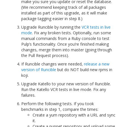
make you sure you update or reset the database.
(We recommend keeping track of all packages
installed as part of this upgrade, as it will make
package tagging easier in step 8.)
Upgrade Runcible by running the
VCR tests in live
mode
. Fix any broken tests. Optionally, run some
manual commands from a Ruby console to test
Pulp’s functionality. Once you’re finished making
changes, merge them into master (going through
the Pull Request process).
If Runcible changes were needed,
release a new
version of Runcible
but do NOT build new rpms in
koji.
Upgrade Katello to your new version of Runcible.
Run the Katello VCR tests in live mode. Fix any
failures.
Perform the following tests. If you took
benchmarks in step 1, compare the times:
Create a yum repository with a URL and sync
it.
Create a puppet repository and upload some