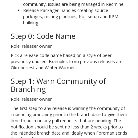
community, issues are being managed in Redmine
Release Packager: handles creating source
packages, testing pipelines, Koji setup and RPM
building
Step 0: Code Name
Role: releaser owner
Pick a release code name based on a style of beer
previously unused. Examples from previous releases are
Oktoberfest and Winter Warmer.
Step 1: Warn Community of
Branching
Role: releaser owner
The first step to any release is warning the community of
impending branching prior to the branch date to give them
time to push on any pull requests that are pending. The
notification should be sent no less than 2 weeks prior to
the intended branch date and ideally when Foreman sends