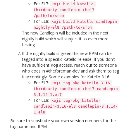
For EL7:
koji build katello-
thirdparty-candlepin-rhel7
/path/to/srpm
For EL8:
koji build katello-candlepin-
nightly-el8 /path/to/srpm
The new Candlepin will be included in the next
nightly build which will subject it to even more
testing.
If the nightly build is green the new RPM can be
tagged into a specific Katello release. If you don’t
have sufficient Koji access, reach out to someone
who does in #theforeman-dev and ask them to tag
it accordingly. Some examples for Katello 3.16:
For EL7:
koji tag-pkg katello-3.16-
thirdparty-candlepin-rhel7 candlepin-
3.1.14-1.el7
For EL8:
koji tag-pkg katello-
candlepin-3.16-el8 candlepin-3.1.14-
1.el8
Be sure to substitute your own version numbers for the
tag name and RPM.