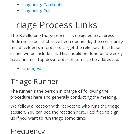
Upgrading Candlepin
Upgrading Pulp
Triage Process Links
The Katello bug triage process is designed to address
Redmine issues that have been opened by the community
and developers in order to target the releases that these
issues will be included in. This should be done on a weekly
basis and in a top down order of items to be addressed:
Untriaged
Triage Runner
The runner is the person in charge of following the
procedures here and generally conducting the meeting.
We follow a rotation with respect to who runs the triage
session. You can see the rotation
here
. Feel free to sign
up if you want to run triage some time!
Frequency