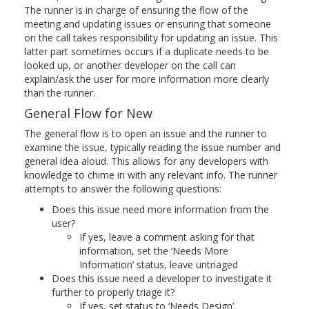
The runner is in charge of ensuring the flow of the
meeting and updating issues or ensuring that someone
on the call takes responsibility for updating an issue. This
latter part sometimes occurs if a duplicate needs to be
looked up, or another developer on the call can
explain/ask the user for more information more clearly
than the runner.
General Flow for New
The general flow is to open an issue and the runner to
examine the issue, typically reading the issue number and
general idea aloud. This allows for any developers with
knowledge to chime in with any relevant info. The runner
attempts to answer the following questions:
Does this issue need more information from the
user?
If yes, leave a comment asking for that
information, set the ‘Needs More
Information’ status, leave untriaged
Does this issue need a developer to investigate it
further to properly triage it?
If yes, set status to ‘Needs Design’