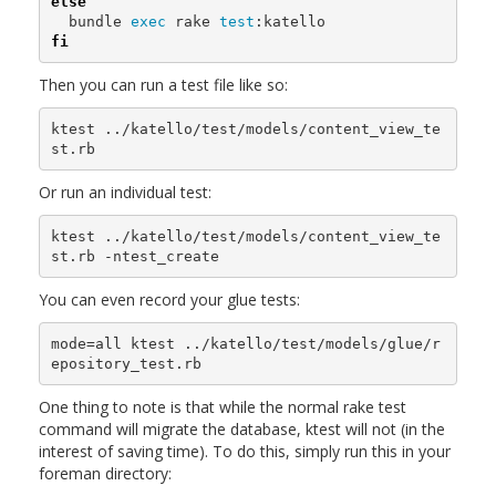
else

bundle 
exec 
rake 
test
fi
Then you can run a test file like so:
ktest ../katello/test/models/content_view_te
Or run an individual test:
ktest ../katello/test/models/content_view_te
You can even record your glue tests:
mode=all ktest ../katello/test/models/glue/r
One thing to note is that while the normal rake test
command will migrate the database, ktest will not (in the
interest of saving time). To do this, simply run this in your
foreman directory: