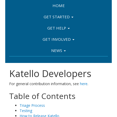
HOME
GET STARTED
GET HELP
GET INVOLVED
NEWS
Katello Developers
For general contribution information, see
here
.
Table of Contents
Triage Process
Testing
How to Release Katello