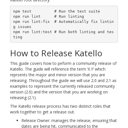
npm test          # Run the test suite

npm run lint      # Run linting

npm run lint:fix  # Automatically fix lintin
g issues

npm run lint:test # Run both linting and tes
How to Release Katello
This guide covers how to peform a community release of
Katello. The guide will reference the term ‘X.Y’ which
reprsents the major and minor version that you are
releasing. Throughout the guide we will use 2.0 and 2.1 as
examples to represent the currently released community
version (2.0) and the version that you are working on
releasing (2.1).
The Katello release process has two distinct roles that
work together to get a release out.
Release Owner: manages the release, ensuring that
dates are being hit, communicated to the