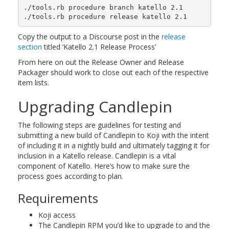
./tools.rb procedure branch katello 2.1

Copy the output to a Discourse post in the
release
section
titled ‘Katello 2.1 Release Process’
From here on out the Release Owner and Release
Packager should work to close out each of the respective
item lists.
Upgrading Candlepin
The following steps are guidelines for testing and
submitting a new build of Candlepin to Koji with the intent
of including it in a nightly build and ultimately tagging it for
inclusion in a Katello release. Candlepin is a vital
component of Katello. Here’s how to make sure the
process goes according to plan.
Requirements
Koji access
The Candlepin RPM you’d like to upgrade to and the