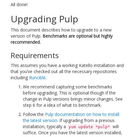
All done!
Upgrading Pulp
This document describes how to upgrade to a new
version of Pulp.
Benchmarks are optional but highly
recommended.
Requirements
This assumes you have a working Katello installation and
that you’ve checked out all the necessary repositories
including
Runcible
.
We recommend capturing some benchmarks
before upgrading. This is optional though if the
change in Pulp versions brings minor changes. See
step 6 for a idea of what to benchmark.
Follow the
Pulp documentation on how to install
the latest version
. If upgrading from a prevous
installation, typically a
will
yum update *pulp*
suffice. Once you have the latest version installed,