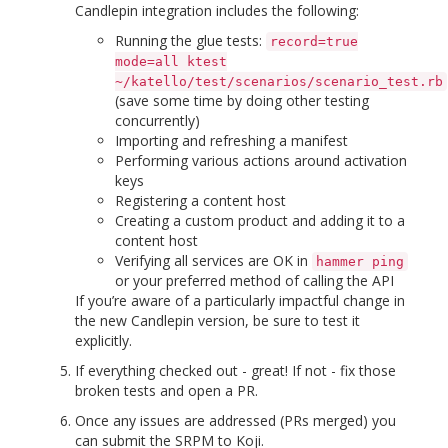
Candlepin integration includes the following:
Running the glue tests:
record=true
mode=all ktest
~/katello/test/scenarios/scenario_test.rb
(save some time by doing other testing
concurrently)
Importing and refreshing a manifest
Performing various actions around activation
keys
Registering a content host
Creating a custom product and adding it to a
content host
Verifying all services are OK in
hammer ping
or your preferred method of calling the API
If you’re aware of a particularly impactful change in
the new Candlepin version, be sure to test it
explicitly.
If everything checked out - great! If not - fix those
broken tests and open a PR.
Once any issues are addressed (PRs merged) you
can submit the SRPM to Koji.