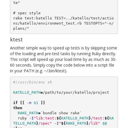
te"

# spec style

rake test:katello TEST=../katello/test/actio
ns/katello/environment_test.rb TESTOPTS="-n/
ktest
Another simple way to speed up tests is by skipping some
of the loading and pre-test tasks by running Ruby directly.
This script will speed up your load time by as much as 30-
60 seconds. Simply copy the code below into a script file
in your PATH (e.g. ~/.bin/ktest).
#!/usr/bin/env sh
KATELLO_PATH
=
/path/to/your/katello/project

if
[[
-n
$1
]]
then

RAKE_PATH
=
`
bundle show rake
`
  ruby 
-I
"lib:test:
${
KATELLO_PATH
}
/test:
${
KA
TELLO_PATH
}
/spec"
-I
"
${
RAKE_PATH
}
/lib"
$@