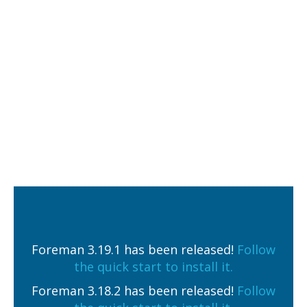
Foreman 3.19.1 has been released!
Follow
the quick start to install it.
Foreman 3.18.2 has been released!
Follow