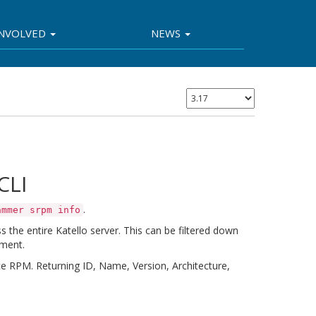
INVOLVED
NEWS
CLI
.
ammer srpm info
the entire Katello server. This can be filtered down
nment.
 RPM. Returning ID, Name, Version, Architecture,
I