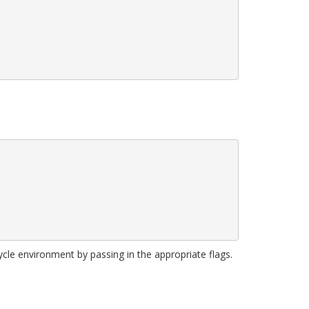
ycle environment by passing in the appropriate flags.