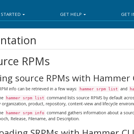
 STARTED
GET HELP
GET 
ntation
urce RPMs
ting source RPMs with Hammer 
PM info can be retrieved in a few ways:
and
hammer srpm list
h
he
command lists source RPMS by default across 
hammer srpm list
 organization, product, repository, content-view and lifecycle enviro
he
command gathers information about a source
hammer srpm info
och, Release, Filename, and Description.
oading SRPMs with Hammer CL