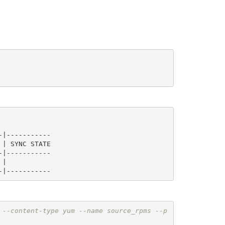
|-----------

|-----------

 --content-type yum --name source_rpms --p