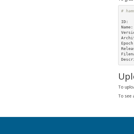
# ham
ID:  
Name:
Versi
Archi
Epoch
Relea
Filen
Descr
Upl
To uplo
To see a