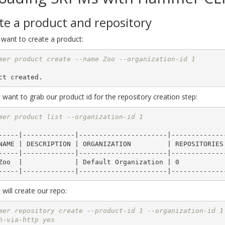
te a product and repository
 want to create a product:
mer product create --name Zoo --organization-id 1
want to grab our product id for the repository creation step:
mer product list --organization-id 1
-----|-------------|----------------------|--------------
-----|-------------|----------------------|--------------
will create our repo:
mer repository create --product-id 1 --organization-id 1
h-via-http yes