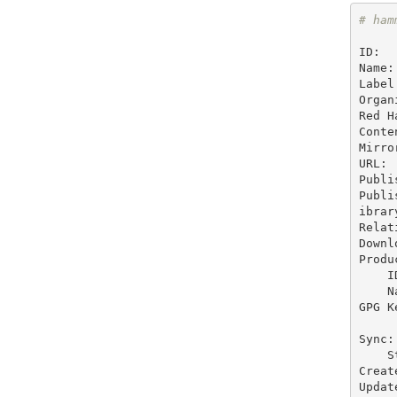
# ham
ID:  
Name:
Label
Organ
Red H
Conte
Mirro
URL:

Publi
Publi
ibrar
Relat
Downl
Produc
    ID:   1

    Name: Zoo

GPG Ke
Sync:

    Status: Not Synced

Creat
Updat