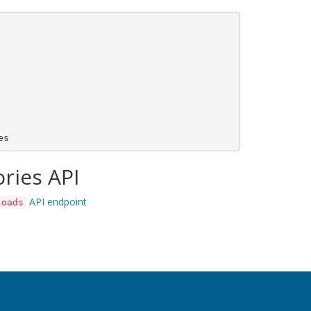
ries API
API endpoint
loads