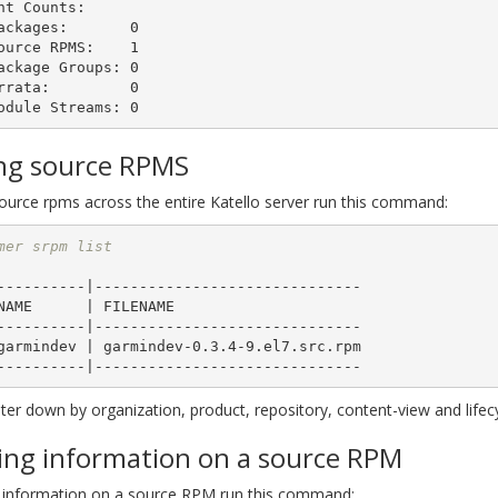
nt Counts:

ing source RPMS
source rpms across the entire Katello server run this command:
mer srpm list
----------|------------------------------

----------|------------------------------

lter down by organization, product, repository, content-view and lifec
ing information on a source RPM
 information on a source RPM run this command: