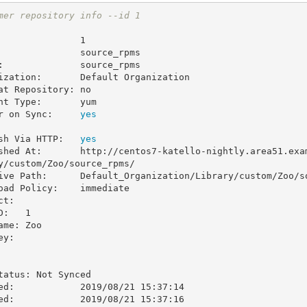
mer repository info --id 1
               1

               source_rpms

:              source_rpms

ization:       Default Organization

at Repository: no

nt Type:       yum

r on Sync:     
sh Via HTTP:   
shed At:       http://centos7-katello-nightly.area51.exa
y/custom/Zoo/source_rpms/

ive Path:      Default_Organization/Library/custom/Zoo/so
oad Policy:    immediate

t:

y:

ed:            2019/08/21 15:37:14

ed:            2019/08/21 15:37:16
