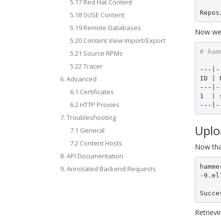
5.17 Red Hat Content
5.18 SUSE Content
5.19 Remote Databases
Now we w
5.20 Content View Import/Export
# ham
5.21 Source RPMs
5.22 Tracer
---
|-
6. Advanced
---
|-
6.1 Certificates
6.2 HTTP Proxies
---
7. Troubleshooting
Uplo
7.1 General
7.2 Content Hosts
Now tha
8. API Documentation
hamme
9. Annotated Backend Requests
-9.el
Succe
Retrievi