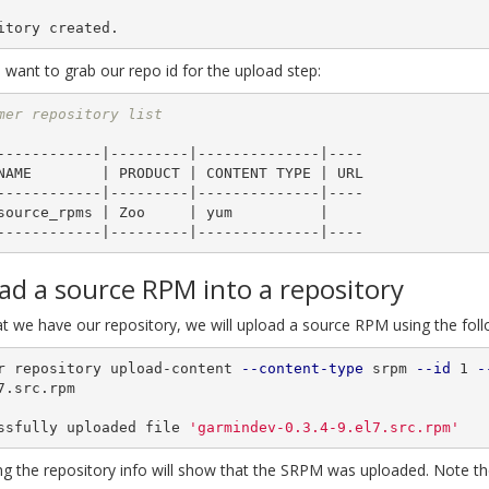
ant to grab our repo id for the upload step:
mer repository list
------------|---------|--------------|----

------------|---------|--------------|----

ad a source RPM into a repository
t we have our repository, we will upload a source RPM using the fo
r repository upload-content 
--content-type
 srpm 
--id
 1 
-
7.src.rpm

ssfully uploaded file 
'garmindev-0.3.4-9.el7.src.rpm'
ng the repository info will show that the SRPM was uploaded. Note th