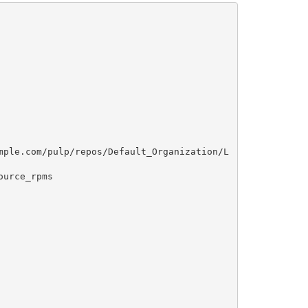
mple.com/pulp/repos/Default_Organization/L
urce_rpms
