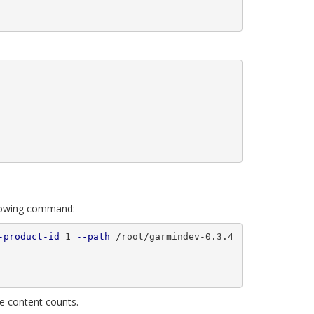
llowing command:
-product-id
 1 
--path
 /root/garmindev-0.3.4
e content counts.