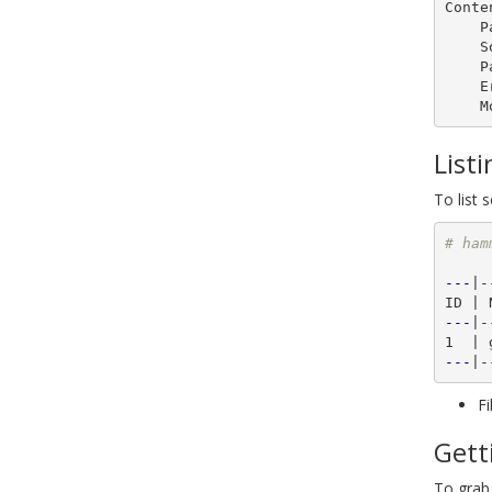
Conte
    Packages:       0

    Source RPMS:    1

    Package Groups: 0

    Errata:         0

List
To list 
# ham
---
|-
---
|-
---
Fi
Gett
To grab