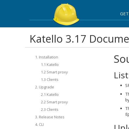
GET
Katello 3.17 Docume
So
1. Installation
1.1 Katello
Lis
1.2 Smart proxy
1.3 Clients
SR
2. Upgrade
T
2.1 Katello
by
2.2 Smart proxy
T
2.3 Clients
Ep
3. Release Notes
4. CLI
Upl