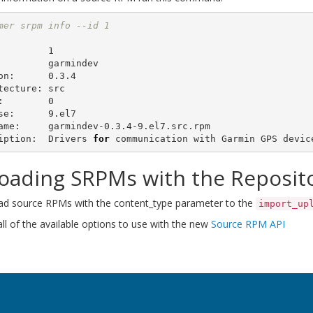
mer srpm info --id 1
         1

         garmindev

on:      0.3.4

tecture: src

:        0

se:      9.el7

ame:     garmindev-0.3.4-9.el7.src.rpm

iption:  Drivers 
for 
oading SRPMs with the Reposito
ad source RPMs with the content_type parameter to the
import_up
ll of the available options to use with the new
Source RPM API