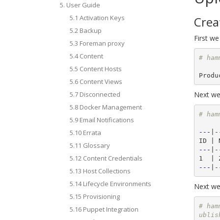
5. User Guide
5.1 Activation Keys
Crea
5.2 Backup
First we
5.3 Foreman proxy
5.4 Content
# ham
5.5 Content Hosts
5.6 Content Views
5.7 Disconnected
Next we 
5.8 Docker Management
# ham
5.9 Email Notifications
---
|-
5.10 Errata
5.11 Glossary
---
|-
5.12 Content Credentials
---
5.13 Host Collections
5.14 Lifecycle Environments
Next we 
5.15 Provisioning
# ham
5.16 Puppet Integration
ublis