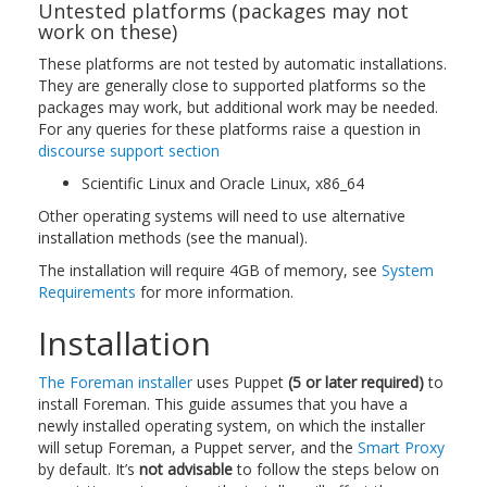
Untested platforms (packages may not
work on these)
These platforms are not tested by automatic installations.
They are generally close to supported platforms so the
packages may work, but additional work may be needed.
For any queries for these platforms raise a question in
discourse support section
Scientific Linux and Oracle Linux, x86_64
Other operating systems will need to use alternative
installation methods (see the manual).
The installation will require 4GB of memory, see
System
Requirements
for more information.
Installation
The Foreman installer
uses Puppet
(5 or later required)
to
install Foreman. This guide assumes that you have a
newly installed operating system, on which the installer
will setup Foreman, a Puppet server, and the
Smart Proxy
by default. It’s
not advisable
to follow the steps below on