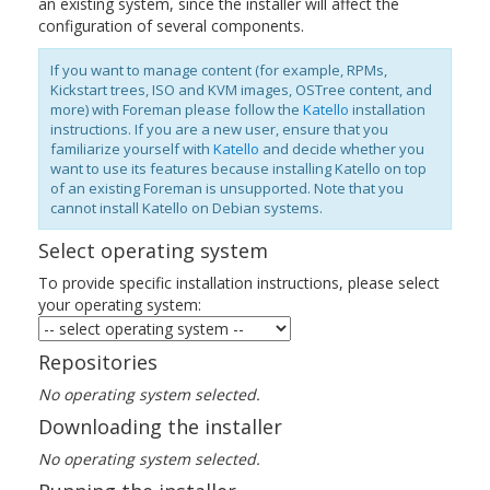
an existing system, since the installer will affect the
configuration of several components.
If you want to manage content (for example, RPMs,
Kickstart trees, ISO and KVM images, OSTree content, and
more) with Foreman please follow the
Katello
installation
instructions. If you are a new user, ensure that you
familiarize yourself with
Katello
and decide whether you
want to use its features because installing Katello on top
of an existing Foreman is unsupported. Note that you
cannot install Katello on Debian systems.
Select operating system
To provide specific installation instructions, please select
your operating system:
Repositories
No operating system selected.
Downloading the installer
No operating system selected.