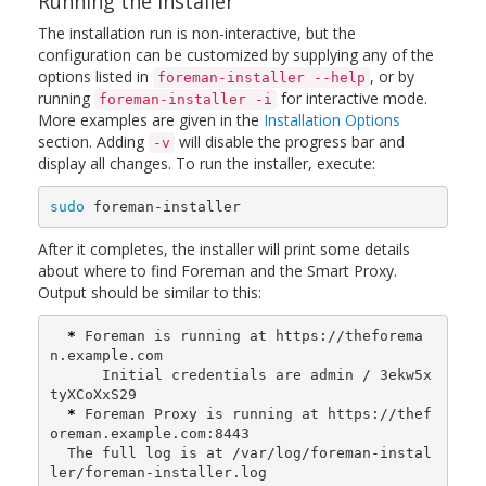
Running the installer
The installation run is non-interactive, but the
configuration can be customized by supplying any of the
options listed in
, or by
foreman-installer --help
running
for interactive mode.
foreman-installer -i
More examples are given in the
Installation Options
section. Adding
will disable the progress bar and
-v
display all changes. To run the installer, execute:
sudo 
foreman-installer
After it completes, the installer will print some details
about where to find Foreman and the Smart Proxy.
Output should be similar to this:
*
 Foreman is running at https://theforema
n.example.com

      Initial credentials are admin / 3ekw5x
tyXCoXxS29

*
 Foreman Proxy is running at https://thef
oreman.example.com:8443

  The full log is at /var/log/foreman-instal
ler/foreman-installer.log