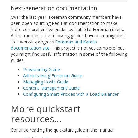
Next-generation documentation
Over the last year, Foreman community members have
been open-sourcing Red Hat documentation to make
more comprehensive guides available to Foreman users.
At the moment, the following guides have been migrated
to a work-in-progress
Foreman and Katello
documentation site
. This project is not yet complete, but
you might find useful information in some of the following
guides:
Provisioning Guide
Administering Foreman Guide
Managing Hosts Guide
Content Management Guide
Configuring Smart Proxies with a Load Balancer
More quickstart
resources…
Continue reading the quickstart guide in the manual: