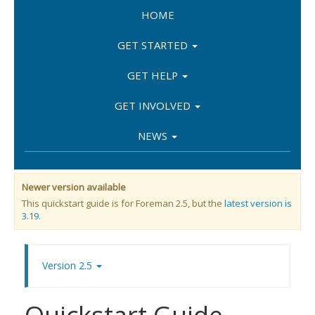
HOME
GET STARTED
GET HELP
GET INVOLVED
NEWS
Newer version available
This quickstart guide is for Foreman 2.5, but the
latest version is
3.19
.
Version 2.5