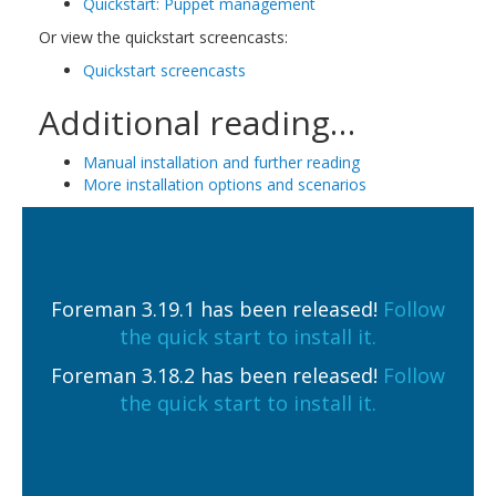
Quickstart: Puppet management
Or view the quickstart screencasts:
Quickstart screencasts
Additional reading…
Manual installation and further reading
More installation options and scenarios
Foreman 3.19.1 has been released!
Follow
the quick start to install it.
Foreman 3.18.2 has been released!
Follow
the quick start to install it.