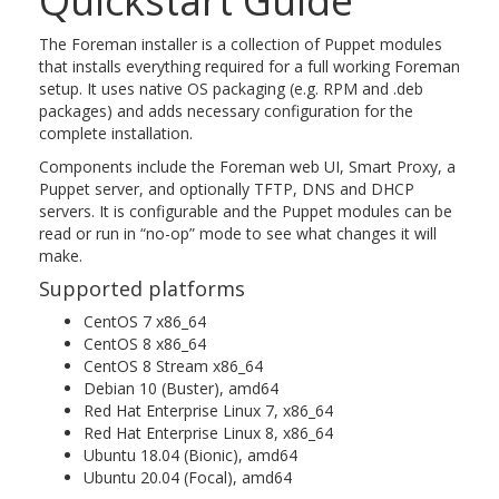
Quickstart Guide
The Foreman installer is a collection of Puppet modules
that installs everything required for a full working Foreman
setup. It uses native OS packaging (e.g. RPM and .deb
packages) and adds necessary configuration for the
complete installation.
Components include the Foreman web UI, Smart Proxy, a
Puppet server, and optionally TFTP, DNS and DHCP
servers. It is configurable and the Puppet modules can be
read or run in “no-op” mode to see what changes it will
make.
Supported platforms
CentOS 7 x86_64
CentOS 8 x86_64
CentOS 8 Stream x86_64
Debian 10 (Buster), amd64
Red Hat Enterprise Linux 7, x86_64
Red Hat Enterprise Linux 8, x86_64
Ubuntu 18.04 (Bionic), amd64
Ubuntu 20.04 (Focal), amd64