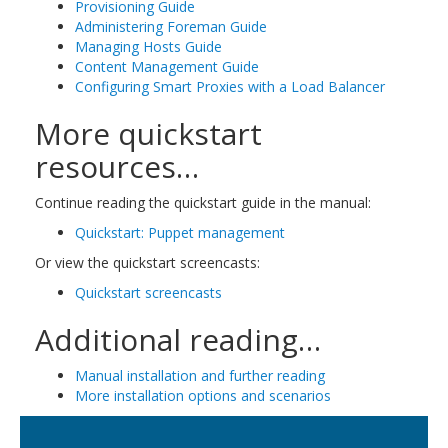
Provisioning Guide
Administering Foreman Guide
Managing Hosts Guide
Content Management Guide
Configuring Smart Proxies with a Load Balancer
More quickstart
resources…
Continue reading the quickstart guide in the manual:
Quickstart: Puppet management
Or view the quickstart screencasts:
Quickstart screencasts
Additional reading…
Manual installation and further reading
More installation options and scenarios