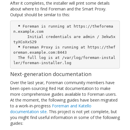
After it completes, the installer will print some details
about where to find Foreman and the Smart Proxy.
Output should be similar to this:
*
 Foreman is running at https://theforema
n.example.com

      Initial credentials are admin / 3ekw5x
tyXCoXxS29

*
 Foreman Proxy is running at https://thef
oreman.example.com:8443

  The full log is at /var/log/foreman-instal
ler/foreman-installer.log
Next-generation documentation
Over the last year, Foreman community members have
been open-sourcing Red Hat documentation to make
more comprehensive guides available to Foreman users.
At the moment, the following guides have been migrated
to a work-in-progress
Foreman and Katello
documentation site
. This project is not yet complete, but
you might find useful information in some of the following
guides: