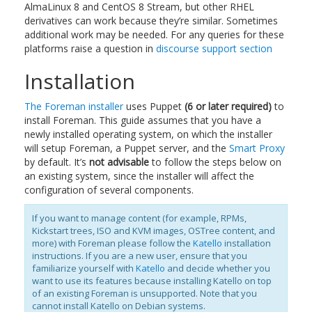
AlmaLinux 8 and CentOS 8 Stream, but other RHEL
derivatives can work because they’re similar. Sometimes
additional work may be needed. For any queries for these
platforms raise a question in
discourse support section
Installation
The Foreman installer
uses Puppet
(6 or later required)
to
install Foreman. This guide assumes that you have a
newly installed operating system, on which the installer
will setup Foreman, a Puppet server, and the
Smart Proxy
by default. It’s
not advisable
to follow the steps below on
an existing system, since the installer will affect the
configuration of several components.
If you want to manage content (for example, RPMs,
Kickstart trees, ISO and KVM images, OSTree content, and
more) with Foreman please follow the
Katello
installation
instructions. If you are a new user, ensure that you
familiarize yourself with
Katello
and decide whether you
want to use its features because installing Katello on top
of an existing Foreman is unsupported. Note that you
cannot install Katello on Debian systems.