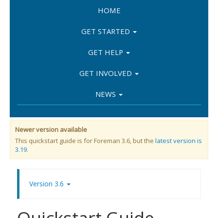
HOME
GET STARTED
GET HELP
GET INVOLVED
NEWS
Newer version available
This quickstart guide is for Foreman 3.6, but the
latest version is
3.19
.
Version 3.6