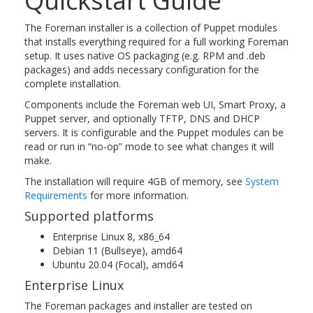
Quickstart Guide
The Foreman installer is a collection of Puppet modules
that installs everything required for a full working Foreman
setup. It uses native OS packaging (e.g. RPM and .deb
packages) and adds necessary configuration for the
complete installation.
Components include the Foreman web UI, Smart Proxy, a
Puppet server, and optionally TFTP, DNS and DHCP
servers. It is configurable and the Puppet modules can be
read or run in “no-op” mode to see what changes it will
make.
The installation will require 4GB of memory, see
System
Requirements
for more information.
Supported platforms
Enterprise Linux 8, x86_64
Debian 11 (Bullseye), amd64
Ubuntu 20.04 (Focal), amd64
Enterprise Linux
The Foreman packages and installer are tested on