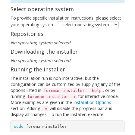
Select operating system
To provide specific installation instructions, please select
your operating system:
Repositories
No operating system selected.
Downloading the installer
No operating system selected.
Running the installer
The installation run is non-interactive, but the
configuration can be customized by supplying any of the
options listed in
, or by
foreman-installer --help
running
for interactive mode.
foreman-installer -i
More examples are given in the
Installation Options
section. Adding
will disable the progress bar and
-v
display all changes. To run the installer, execute:
sudo 
foreman-installer