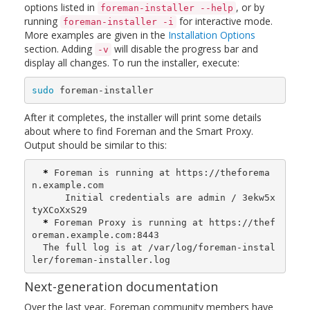
options listed in
, or by
foreman-installer --help
running
for interactive mode.
foreman-installer -i
More examples are given in the
Installation Options
section. Adding
will disable the progress bar and
-v
display all changes. To run the installer, execute:
sudo 
foreman-installer
After it completes, the installer will print some details
about where to find Foreman and the Smart Proxy.
Output should be similar to this:
*
 Foreman is running at https://theforema
n.example.com

      Initial credentials are admin / 3ekw5x
tyXCoXxS29

*
 Foreman Proxy is running at https://thef
oreman.example.com:8443

  The full log is at /var/log/foreman-instal
ler/foreman-installer.log
Next-generation documentation
Over the last year, Foreman community members have