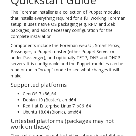
Quickstart Guide
The Foreman installer is a collection of Puppet modules
that installs everything required for a full working Foreman
setup. It uses native OS packaging (e.g. RPM and .deb
packages) and adds necessary configuration for the
complete installation.
Components include the Foreman web UI, Smart Proxy,
Passenger, a Puppet master (either Puppet Server or
under Passenger), and optionally TFTP, DNS and DHCP
servers. It is configurable and the Puppet modules can be
read or run in “no-op” mode to see what changes it will
make.
Supported platforms
CentOS 7 x86_64
Debian 10 (Buster), amd64
Red Hat Enterprise Linux 7, x86_64
Ubuntu 18.04 (Bionic), amd64
Untested platforms (packages may not
work on these)
These platforms are not tested by automatic installations.