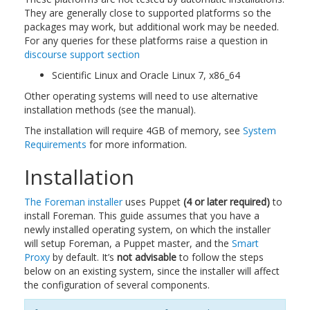
They are generally close to supported platforms so the
packages may work, but additional work may be needed.
For any queries for these platforms raise a question in
discourse support section
Scientific Linux and Oracle Linux 7, x86_64
Other operating systems will need to use alternative
installation methods (see the manual).
The installation will require 4GB of memory, see
System
Requirements
for more information.
Installation
The Foreman installer
uses Puppet
(4 or later required)
to
install Foreman. This guide assumes that you have a
newly installed operating system, on which the installer
will setup Foreman, a Puppet master, and the
Smart
Proxy
by default. It’s
not advisable
to follow the steps
below on an existing system, since the installer will affect
the configuration of several components.