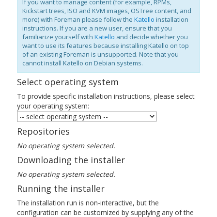
If you want to manage content (for example, RPMs,
Kickstart trees, ISO and KVM images, OSTree content, and
more) with Foreman please follow the
Katello
installation
instructions. If you are a new user, ensure that you
familiarize yourself with
Katello
and decide whether you
want to use its features because installing Katello on top
of an existing Foreman is unsupported. Note that you
cannot install Katello on Debian systems.
Select operating system
To provide specific installation instructions, please select
your operating system:
Repositories
No operating system selected.
Downloading the installer
No operating system selected.
Running the installer
The installation run is non-interactive, but the
configuration can be customized by supplying any of the