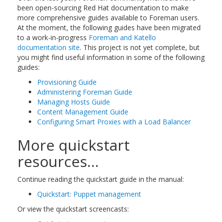
been open-sourcing Red Hat documentation to make
more comprehensive guides available to Foreman users.
At the moment, the following guides have been migrated
to a work-in-progress
Foreman and Katello
documentation site
. This project is not yet complete, but
you might find useful information in some of the following
guides:
Provisioning Guide
Administering Foreman Guide
Managing Hosts Guide
Content Management Guide
Configuring Smart Proxies with a Load Balancer
More quickstart
resources…
Continue reading the quickstart guide in the manual:
Quickstart: Puppet management
Or view the quickstart screencasts: