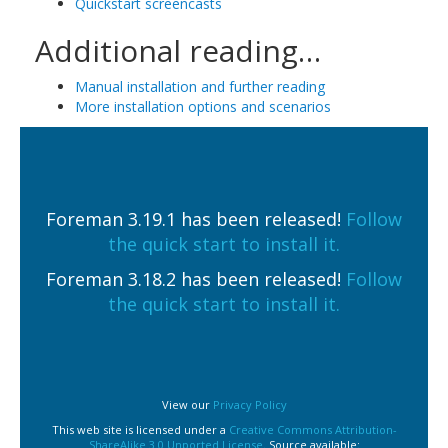
Quickstart screencasts
Additional reading…
Manual installation and further reading
More installation options and scenarios
Foreman 3.19.1 has been released!
Follow
the quick start to install it.
Foreman 3.18.2 has been released!
Follow
the quick start to install it.
View our
Privacy Policy
This web site is licensed under a
Creative Commons Attribution-
ShareAlike 3.0 Unported License
. Source available: