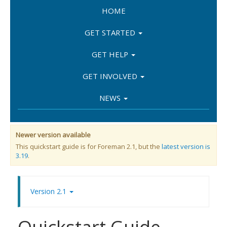
HOME
GET STARTED
GET HELP
GET INVOLVED
NEWS
Newer version available
This quickstart guide is for Foreman 2.1, but the
latest version is
3.19
.
Version 2.1