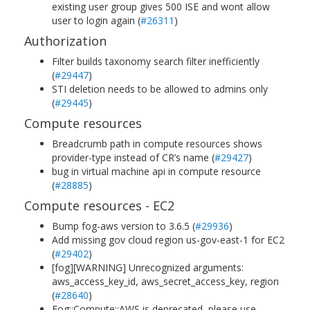
existing user group gives 500 ISE and wont allow
user to login again (
#26311
)
Authorization
Filter builds taxonomy search filter inefficiently
(
#29447
)
STI deletion needs to be allowed to admins only
(
#29445
)
Compute resources
Breadcrumb path in compute resources shows
provider-type instead of CR’s name (
#29427
)
bug in virtual machine api in compute resource
(
#28885
)
Compute resources - EC2
Bump fog-aws version to 3.6.5 (
#29936
)
Add missing gov cloud region us-gov-east-1 for EC2
(
#29402
)
[fog][WARNING] Unrecognized arguments:
aws_access_key_id, aws_secret_access_key, region
(
#28640
)
Fog::Compute::AWS is deprecated, please use