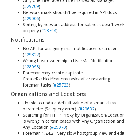
Only one interface can be marked as Managed
(
#29709
)
Network mask shouldn’t be required in API docs
(
#29006
)
Sorting by network address for subnet doesn’t work
properly (
#23704
)
Notifications
No API for assigning mail-notification for a user
(
#29327
)
Wrong host ownership in UserMailNotifications
(
#28093
)
Foreman may create duplicate
CreateRssNotifications tasks after restarting
foreman tasks (
#25723
)
Organizations and Locations
Unable to update default value of a smart class
parameter (Sql query error). (
#29682
)
Searching for HTTP Proxy by Organization/Location
is wrong in certain cases with Any Organization and
Any Location (
#29070
)
Foreman 1.24.2 - very slow hostgroup view and edit