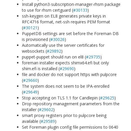
Install python3-subscription-manager-rhsm package
to use for rhsm certguard (
#30133
)
ssh-keygen on EL8 generates private keys in
RFC4716 format, net-ssh requires PEM format
(
#30121
)
PuppetDB settings are set before the Foreman DB
is provisioned (
#30026
)
Automatically use the server certificates for
websockets (
#29892
)
puppet-puppet should run on el8 (
#29735
)
foreman installer expects shimx64.efi but only
shim.efi is installed (
#29690
)
file and docker do not support https with pulpcore
(
#29660
)
The system does not seem to be IPA-enrolled
(
#29649
)
Stop accepting on TLS 1.1 for Candlepin (
#29625
)
Drop repository management parameters from the
installer (
#29602
)
smart proxy registers prior to pulpcore being
available (
#29589
)
Set Foreman plugin config file permissions to 0640