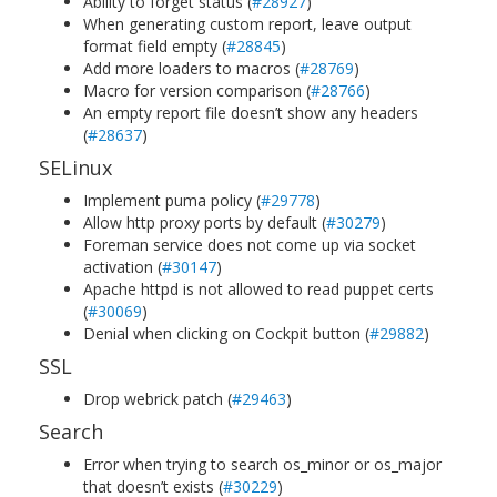
Ability to forget status (
#28927
)
When generating custom report, leave output
format field empty (
#28845
)
Add more loaders to macros (
#28769
)
Macro for version comparison (
#28766
)
An empty report file doesn’t show any headers
(
#28637
)
SELinux
Implement puma policy (
#29778
)
Allow http proxy ports by default (
#30279
)
Foreman service does not come up via socket
activation (
#30147
)
Apache httpd is not allowed to read puppet certs
(
#30069
)
Denial when clicking on Cockpit button (
#29882
)
SSL
Drop webrick patch (
#29463
)
Search
Error when trying to search os_minor or os_major
that doesn’t exists (
#30229
)