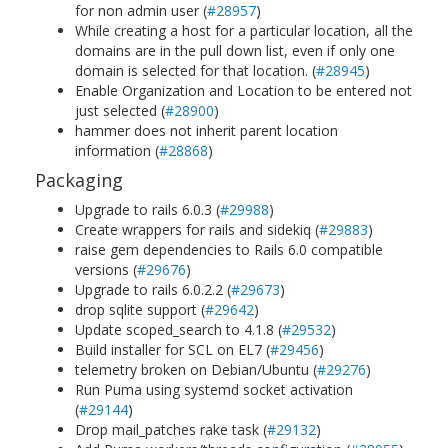
for non admin user (
#28957
)
While creating a host for a particular location, all the
domains are in the pull down list, even if only one
domain is selected for that location. (
#28945
)
Enable Organization and Location to be entered not
just selected (
#28900
)
hammer does not inherit parent location
information (
#28868
)
Packaging
Upgrade to rails 6.0.3 (
#29988
)
Create wrappers for rails and sidekiq (
#29883
)
raise gem dependencies to Rails 6.0 compatible
versions (
#29676
)
Upgrade to rails 6.0.2.2 (
#29673
)
drop sqlite support (
#29642
)
Update scoped_search to 4.1.8 (
#29532
)
Build installer for SCL on EL7 (
#29456
)
telemetry broken on Debian/Ubuntu (
#29276
)
Run Puma using systemd socket activation
(
#29144
)
Drop mail_patches rake task (
#29132
)