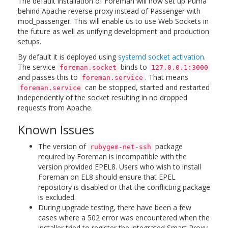
The default installation of Foreman will now set up Puma
behind Apache reverse proxy instead of Passenger with
mod_passenger. This will enable us to use Web Sockets in
the future as well as unifying development and production
setups.
By default it is deployed using
systemd socket activation
.
The service
binds to
foreman.socket
127.0.0.1:3000
and passes this to
. That means
foreman.service
can be stopped, started and restarted
foreman.service
independently of the socket resulting in no dropped
requests from Apache.
Known Issues
The version of
package
rubygem-net-ssh
required by Foreman is incompatible with the
version provided EPEL8. Users who wish to install
Foreman on EL8 should ensure that EPEL
repository is disabled or that the conflicting package
is excluded.
During upgrade testing, there have been a few
cases where a 502 error was encountered when the
installer tried to register the integrated Smart Proxy