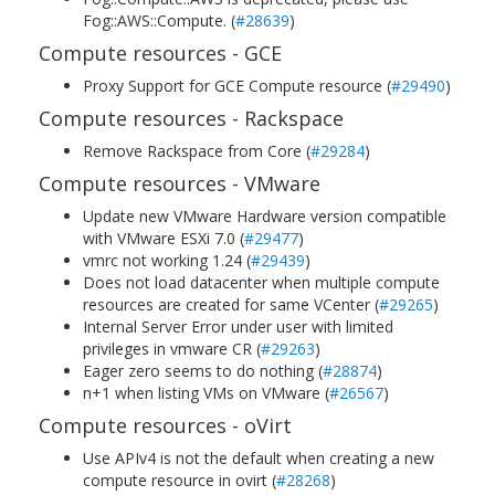
Fog::AWS::Compute. (
#28639
)
Compute resources - GCE
Proxy Support for GCE Compute resource (
#29490
)
Compute resources - Rackspace
Remove Rackspace from Core (
#29284
)
Compute resources - VMware
Update new VMware Hardware version compatible
with VMware ESXi 7.0 (
#29477
)
vmrc not working 1.24 (
#29439
)
Does not load datacenter when multiple compute
resources are created for same VCenter (
#29265
)
Internal Server Error under user with limited
privileges in vmware CR (
#29263
)
Eager zero seems to do nothing (
#28874
)
n+1 when listing VMs on VMware (
#26567
)
Compute resources - oVirt
Use APIv4 is not the default when creating a new
compute resource in ovirt (
#28268
)