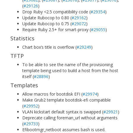
(
#29126
)
Drop Ruby <2.5 compatibility code (
#29354
)
Update Rubocop to 0.80 (
#29162
)
Update Rubocop to 0.75 (
#29072
)
Require Ruby 2.5+ for smart-proxy (
#29055
)
Statistics
Chart box’s title is overflow (
#29249
)
TFTP
To be able to see the name of the provisioning
template being used to build a host from the host
itself (
#28896
)
Templates
Allow macros for bootdisk EFI (
#29974
)
Make Grub2 template bootdisk-efi compatible
(
#29952
)
VLAN kickstart default syntax is swapped (
#29921
)
Deprecate calling foreman_url without arguments
(
#29733
)
Efibootmgr_netboot assumes bash is used.