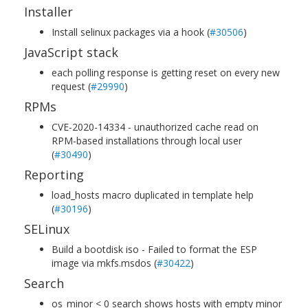
Installer
Install selinux packages via a hook (
#30506
)
JavaScript stack
each polling response is getting reset on every new
request (
#29990
)
RPMs
CVE-2020-14334 - unauthorized cache read on
RPM-based installations through local user
(
#30490
)
Reporting
load_hosts macro duplicated in template help
(
#30196
)
SELinux
Build a bootdisk iso - Failed to format the ESP
image via mkfs.msdos (
#30422
)
Search
os_minor < 0 search shows hosts with empty minor