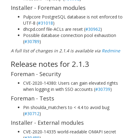
Installer - Foreman modules
Pulpcore PostgreSQL database is not enforced to
UTF-8 (
#31018
)
dhcpd.conf file-ACLs are reset (
#30962
)
Possible database connection pool exhaustion
(
#30789
)
A full list of changes in 2.1.4 is available via
Redmine
Release notes for 2.1.3
Foreman - Security
CVE-2020-14380: Users can gain elevated rights
when logging in with SSO accounts (
#30739
)
Foreman - Tests
Pin shoulda_matchers to < 4.4 to avoid bug
(
#30712
)
Installer - External modules
CVE-2020-14335 world-readable OMAPI secret
(
#30489
)