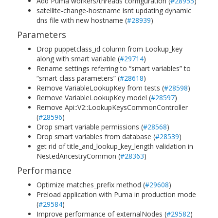
Add Puma workers/threads configuration (
#28955
)
satellite-change-hostname isnt updating dynamic
dns file with new hostname (
#28939
)
Parameters
Drop puppetclass_id column from Lookup_key
along with smart variable (
#29714
)
Rename settings referring to “smart variables” to
“smart class parameters” (
#28618
)
Remove VariableLookupKey from tests (
#28598
)
Remove VariableLookupKey model (
#28597
)
Remove Api::V2::LookupKeysCommonController
(
#28596
)
Drop smart variable permissions (
#28568
)
Drop smart variables from database (
#28539
)
get rid of title_and_lookup_key_length validation in
NestedAncestryCommon (
#28363
)
Performance
Optimize matches_prefix method (
#29608
)
Preload application with Puma in production mode
(
#29584
)
Improve performance of externalNodes (
#29582
)