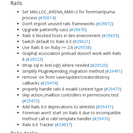
Rails
Set MALLOC_ARENA_MAX=2 for foreman/puma
process (
#30014
)
Don’t import unused rails frameworks (
#29872
)
Upgrade patternfly-sass (
#29670
)
Rails 6 blocked hosts in dev environment (
#29655
)
Switch default to Rails 6.0 (
#29621
)
Use Rails 6 on Ruby >= 2.6 (
#29558
)
Graphql association preload doesn’t work with Rails
6 (
#29523
)
Wrap sql in Arel.sql() where needed (
#29520
)
simplify Plugin#pending_migration method (
#29491
)
remove :on from save/update/create/destroy
callbacks (
#29474
)
properly handle rails 6 invalid content type (
#29473
)
skip action_mailbox controllers in permissions test
(
#29472
)
Add Rails 6.0 deprecations to whitelist (
#29471
)
Foreman won’t start on Rails 6 due to incompatible
method call in rabl template handler (
#29470
)
Rails 6.0 Tracker (
#24837
)