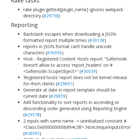
Rake tasks
rake plugin:gettext[plugin_name] ignores webpack
directory (
#29738
)
Reporting
Backslash escapes when downloading a JSON-
formatted report multiple times (
#30138
)
reports in JSON format can’t handle unicode
characters (
#30056
)
Host - Registered Content Hosts report: “Safemode
doesn’t allow to access ‘report_hraders’ on #
<Safemode::ScopeObject>” (
#30039
)
‘Registered hosts’ report does not list kernel release
for rhsm clients (
#29891
)
Generate at date in report template should be
current date (
#29839
)
Add functionality to sort reports in ascending or
descending order generated using Reporting Engine
(
#29578
)
2 inputs with same name -> uninitialized constant #
<Class:0x000000000b894c38>::NonUniqueInputsError
(
#28995
)