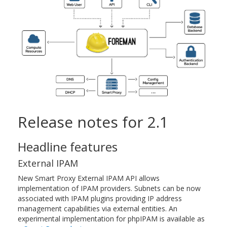
Release notes for 2.1
Headline features
External IPAM
New Smart Proxy External IPAM API allows
implementation of IPAM providers. Subnets can be now
associated with IPAM plugins providing IP address
management capabilities via external entities. An
experimental implementation for phpIPAM is available as