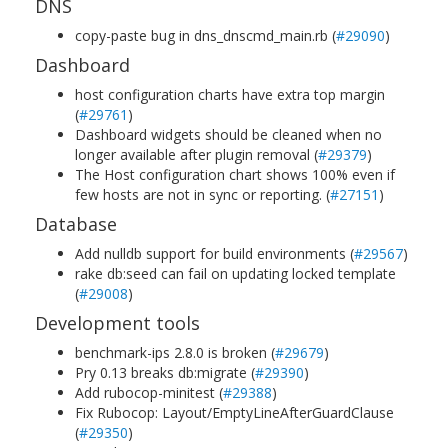
DNS
copy-paste bug in dns_dnscmd_main.rb (
#29090
)
Dashboard
host configuration charts have extra top margin
(
#29761
)
Dashboard widgets should be cleaned when no
longer available after plugin removal (
#29379
)
The Host configuration chart shows 100% even if
few hosts are not in sync or reporting. (
#27151
)
Database
Add nulldb support for build environments (
#29567
)
rake db:seed can fail on updating locked template
(
#29008
)
Development tools
benchmark-ips 2.8.0 is broken (
#29679
)
Pry 0.13 breaks db:migrate (
#29390
)
Add rubocop-minitest (
#29388
)
Fix Rubocop: Layout/EmptyLineAfterGuardClause
(
#29350
)