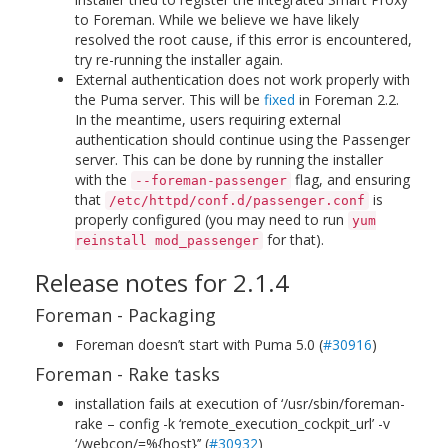
to Foreman. While we believe we have likely
resolved the root cause, if this error is encountered,
try re-running the installer again.
External authentication does not work properly with
the Puma server. This will be
fixed
in Foreman 2.2.
In the meantime, users requiring external
authentication should continue using the Passenger
server. This can be done by running the installer
with the
flag, and ensuring
--foreman-passenger
that
is
/etc/httpd/conf.d/passenger.conf
properly configured (you may need to run
yum
for that).
reinstall mod_passenger
Release notes for 2.1.4
Foreman - Packaging
Foreman doesn’t start with Puma 5.0 (
#30916
)
Foreman - Rake tasks
installation fails at execution of ‘/usr/sbin/foreman-
rake – config -k ‘remote_execution_cockpit_url’ -v
‘/webcon/=%{host}’’ (
#30932
)