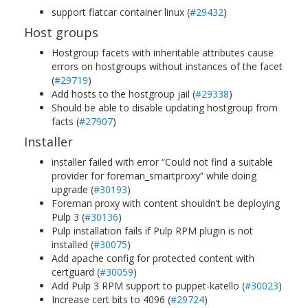
support flatcar container linux (
#29432
)
Host groups
Hostgroup facets with inheritable attributes cause
errors on hostgroups without instances of the facet
(
#29719
)
Add hosts to the hostgroup jail (
#29338
)
Should be able to disable updating hostgroup from
facts (
#27907
)
Installer
installer failed with error “Could not find a suitable
provider for foreman_smartproxy” while doing
upgrade (
#30193
)
Foreman proxy with content shouldn’t be deploying
Pulp 3 (
#30136
)
Pulp installation fails if Pulp RPM plugin is not
installed (
#30075
)
Add apache config for protected content with
certguard (
#30059
)
Add Pulp 3 RPM support to puppet-katello (
#30023
)
Increase cert bits to 4096 (
#29724
)