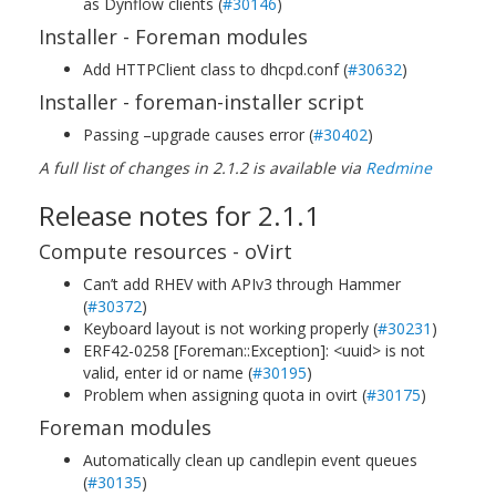
as Dynflow clients (
#30146
)
Installer - Foreman modules
Add HTTPClient class to dhcpd.conf (
#30632
)
Installer - foreman-installer script
Passing –upgrade causes error (
#30402
)
A full list of changes in 2.1.2 is available via
Redmine
Release notes for 2.1.1
Compute resources - oVirt
Can’t add RHEV with APIv3 through Hammer
(
#30372
)
Keyboard layout is not working properly (
#30231
)
ERF42-0258 [Foreman::Exception]: <uuid> is not
valid, enter id or name (
#30195
)
Problem when assigning quota in ovirt (
#30175
)
Foreman modules
Automatically clean up candlepin event queues
(
#30135
)