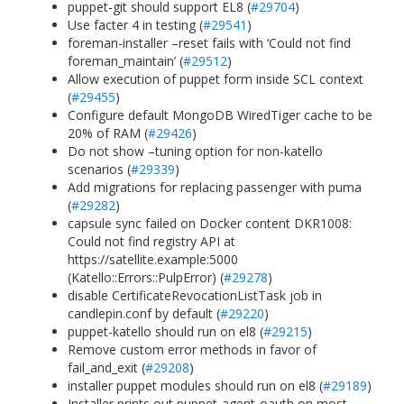
puppet-git should support EL8 (
#29704
)
Use facter 4 in testing (
#29541
)
foreman-installer –reset fails with ‘Could not find
foreman_maintain’ (
#29512
)
Allow execution of puppet form inside SCL context
(
#29455
)
Configure default MongoDB WiredTiger cache to be
20% of RAM (
#29426
)
Do not show –tuning option for non-katello
scenarios (
#29339
)
Add migrations for replacing passenger with puma
(
#29282
)
capsule sync failed on Docker content DKR1008:
Could not find registry API at
https://satellite.example:5000
(Katello::Errors::PulpError) (
#29278
)
disable CertificateRevocationListTask job in
candlepin.conf by default (
#29220
)
puppet-katello should run on el8 (
#29215
)
Remove custom error methods in favor of
fail_and_exit (
#29208
)
installer puppet modules should run on el8 (
#29189
)
Installer prints out puppet-agent-oauth on most