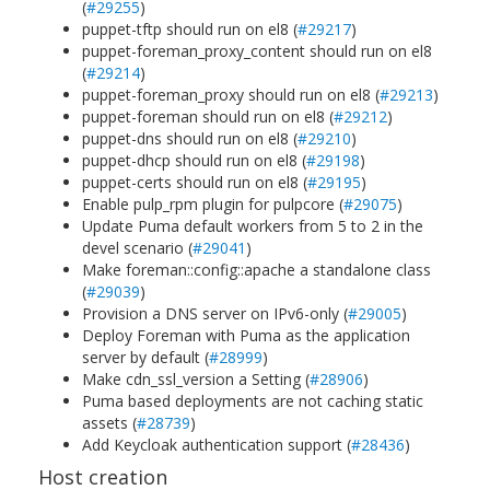
(
#29255
)
puppet-tftp should run on el8 (
#29217
)
puppet-foreman_proxy_content should run on el8
(
#29214
)
puppet-foreman_proxy should run on el8 (
#29213
)
puppet-foreman should run on el8 (
#29212
)
puppet-dns should run on el8 (
#29210
)
puppet-dhcp should run on el8 (
#29198
)
puppet-certs should run on el8 (
#29195
)
Enable pulp_rpm plugin for pulpcore (
#29075
)
Update Puma default workers from 5 to 2 in the
devel scenario (
#29041
)
Make foreman::config::apache a standalone class
(
#29039
)
Provision a DNS server on IPv6-only (
#29005
)
Deploy Foreman with Puma as the application
server by default (
#28999
)
Make cdn_ssl_version a Setting (
#28906
)
Puma based deployments are not caching static
assets (
#28739
)
Add Keycloak authentication support (
#28436
)
Host creation