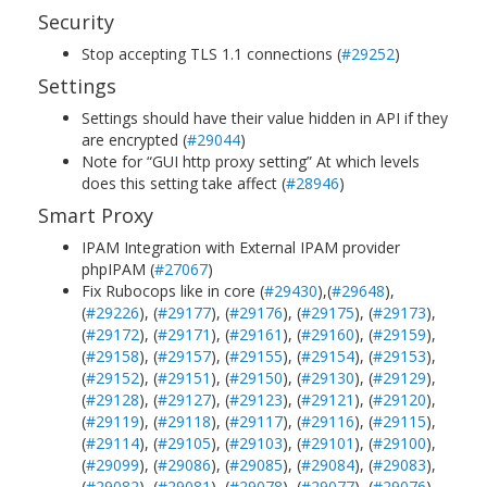
Security
Stop accepting TLS 1.1 connections (
#29252
)
Settings
Settings should have their value hidden in API if they
are encrypted (
#29044
)
Note for “GUI http proxy setting” At which levels
does this setting take affect (
#28946
)
Smart Proxy
IPAM Integration with External IPAM provider
phpIPAM (
#27067
)
Fix Rubocops like in core (
#29430
),(
#29648
),
(
#29226
), (
#29177
), (
#29176
), (
#29175
), (
#29173
),
(
#29172
), (
#29171
), (
#29161
), (
#29160
), (
#29159
),
(
#29158
), (
#29157
), (
#29155
), (
#29154
), (
#29153
),
(
#29152
), (
#29151
), (
#29150
), (
#29130
), (
#29129
),
(
#29128
), (
#29127
), (
#29123
), (
#29121
), (
#29120
),
(
#29119
), (
#29118
), (
#29117
), (
#29116
), (
#29115
),
(
#29114
), (
#29105
), (
#29103
), (
#29101
), (
#29100
),
(
#29099
), (
#29086
), (
#29085
), (
#29084
), (
#29083
),
(
#29082
), (
#29081
), (
#29078
), (
#29077
), (
#29076
),