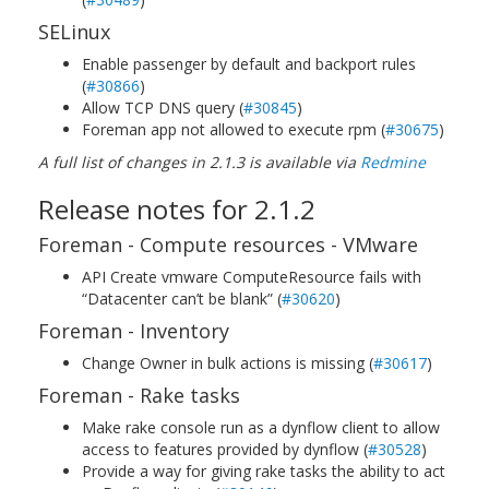
SELinux
Enable passenger by default and backport rules
(
#30866
)
Allow TCP DNS query (
#30845
)
Foreman app not allowed to execute rpm (
#30675
)
A full list of changes in 2.1.3 is available via
Redmine
Release notes for 2.1.2
Foreman - Compute resources - VMware
API Create vmware ComputeResource fails with
“Datacenter can’t be blank” (
#30620
)
Foreman - Inventory
Change Owner in bulk actions is missing (
#30617
)
Foreman - Rake tasks
Make rake console run as a dynflow client to allow
access to features provided by dynflow (
#30528
)
Provide a way for giving rake tasks the ability to act