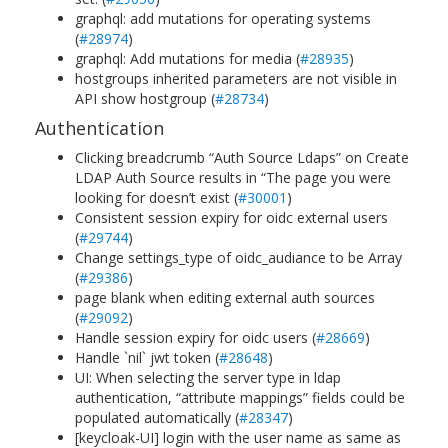
graphql: add mutations for operating systems
(
#28974
)
graphql: Add mutations for media (
#28935
)
hostgroups inherited parameters are not visible in
API show hostgroup (
#28734
)
Authentication
Clicking breadcrumb “Auth Source Ldaps” on Create
LDAP Auth Source results in “The page you were
looking for doesn’t exist (
#30001
)
Consistent session expiry for oidc external users
(
#29744
)
Change settings_type of oidc_audiance to be Array
(
#29386
)
page blank when editing external auth sources
(
#29092
)
Handle session expiry for oidc users (
#28669
)
Handle `nil` jwt token (
#28648
)
UI: When selecting the server type in ldap
authentication, “attribute mappings” fields could be
populated automatically (
#28347
)
[keycloak-UI] login with the user name as same as