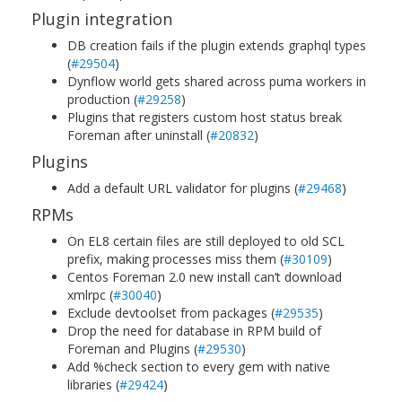
Plugin integration
DB creation fails if the plugin extends graphql types
(
#29504
)
Dynflow world gets shared across puma workers in
production (
#29258
)
Plugins that registers custom host status break
Foreman after uninstall (
#20832
)
Plugins
Add a default URL validator for plugins (
#29468
)
RPMs
On EL8 certain files are still deployed to old SCL
prefix, making processes miss them (
#30109
)
Centos Foreman 2.0 new install can’t download
xmlrpc (
#30040
)
Exclude devtoolset from packages (
#29535
)
Drop the need for database in RPM build of
Foreman and Plugins (
#29530
)
Add %check section to every gem with native
libraries (
#29424
)