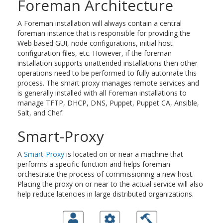
Foreman Architecture
A Foreman installation will always contain a central
foreman instance that is responsible for providing the
Web based GUI, node configurations, initial host
configuration files, etc. However, if the foreman
installation supports unattended installations then other
operations need to be performed to fully automate this
process. The smart proxy manages remote services and
is generally installed with all Foreman installations to
manage TFTP, DHCP, DNS, Puppet, Puppet CA, Ansible,
Salt, and Chef.
Smart-Proxy
A
Smart-Proxy
is located on or near a machine that
performs a specific function and helps foreman
orchestrate the process of commissioning a new host.
Placing the proxy on or near to the actual service will also
help reduce latencies in large distributed organizations.