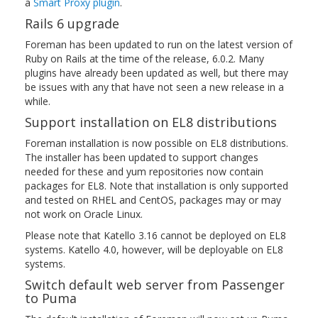
a
Smart Proxy plugin
.
Rails 6 upgrade
Foreman has been updated to run on the latest version of
Ruby on Rails at the time of the release, 6.0.2. Many
plugins have already been updated as well, but there may
be issues with any that have not seen a new release in a
while.
Support installation on EL8 distributions
Foreman installation is now possible on EL8 distributions.
The installer has been updated to support changes
needed for these and yum repositories now contain
packages for EL8. Note that installation is only supported
and tested on RHEL and CentOS, packages may or may
not work on Oracle Linux.
Please note that Katello 3.16 cannot be deployed on EL8
systems. Katello 4.0, however, will be deployable on EL8
systems.
Switch default web server from Passenger
to Puma