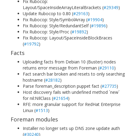
Fix Rubocop:
Layout/SpaceInsideArrayLiteralBrackets (
#29349
)
Update Rubocop to 0.80 (
#29163
)
Fix Rubocop: Style/SymbolArray (
#19904
)
Fix Rubocop: Style/RedundantSelf (
#19896
)
Fix Rubocop: Style/Proc (
#19892
)
Fix Rubocop: Layout/SpaceInsideBlockBraces
(
#19792
)
Facts
Uploading facts from Debian 10 (Buster) nodes
returns error message from Foreman (
#29110
)
Fact search bar broken and resets to only searching
hostname (
#28182
)
Parse foreman_description puppet fact (
#27735
)
Host discovery fails with undefined method `new`
for nil:NIlClass (
#21654
)
RFE: more granular support for RedHat Enterprise
Linux (
#1513
)
Foreman modules
Installer no longer sets up DNS zone update auth
(
#30240
)