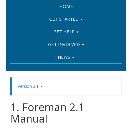
HOME
GET STARTED
GET HELP
GET INVOLVED
NEWS
Version 2.1
1. Foreman 2.1
Manual