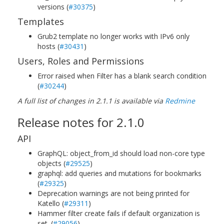
versions (
#30375
)
Templates
Grub2 template no longer works with IPv6 only
hosts (
#30431
)
Users, Roles and Permissions
Error raised when Filter has a blank search condition
(
#30244
)
A full list of changes in 2.1.1 is available via
Redmine
Release notes for 2.1.0
API
GraphQL: object_from_id should load non-core type
objects (
#29525
)
graphql: add queries and mutations for bookmarks
(
#29325
)
Deprecation warnings are not being printed for
Katello (
#29311
)
Hammer filter create fails if default organization is
set. (
#29056
)