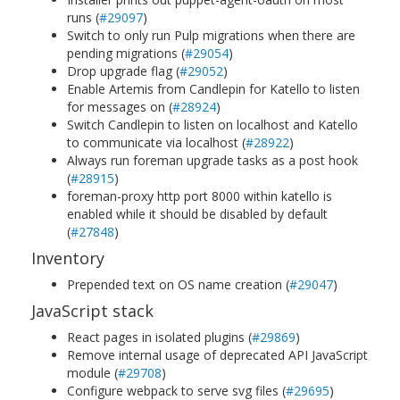
runs (
#29097
)
Switch to only run Pulp migrations when there are
pending migrations (
#29054
)
Drop upgrade flag (
#29052
)
Enable Artemis from Candlepin for Katello to listen
for messages on (
#28924
)
Switch Candlepin to listen on localhost and Katello
to communicate via localhost (
#28922
)
Always run foreman upgrade tasks as a post hook
(
#28915
)
foreman-proxy http port 8000 within katello is
enabled while it should be disabled by default
(
#27848
)
Inventory
Prepended text on OS name creation (
#29047
)
JavaScript stack
React pages in isolated plugins (
#29869
)
Remove internal usage of deprecated API JavaScript
module (
#29708
)
Configure webpack to serve svg files (
#29695
)