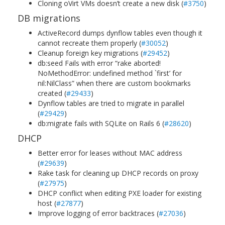
Cloning oVirt VMs doesn’t create a new disk (
#3750
)
DB migrations
ActiveRecord dumps dynflow tables even though it
cannot recreate them properly (
#30052
)
Cleanup foreign key migrations (
#29452
)
db:seed Fails with error “rake aborted!
NoMethodError: undefined method `first’ for
nil:NilClass” when there are custom bookmarks
created (
#29433
)
Dynflow tables are tried to migrate in parallel
(
#29429
)
db:migrate fails with SQLite on Rails 6 (
#28620
)
DHCP
Better error for leases without MAC address
(
#29639
)
Rake task for cleaning up DHCP records on proxy
(
#27975
)
DHCP conflict when editing PXE loader for existing
host (
#27877
)
Improve logging of error backtraces (
#27036
)