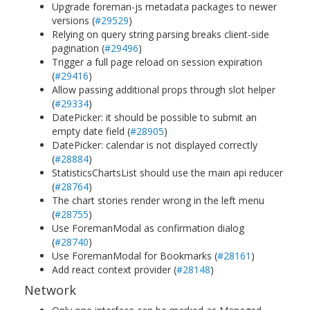
Upgrade foreman-js metadata packages to newer
versions (
#29529
)
Relying on query string parsing breaks client-side
pagination (
#29496
)
Trigger a full page reload on session expiration
(
#29416
)
Allow passing additional props through slot helper
(
#29334
)
DatePicker: it should be possible to submit an
empty date field (
#28905
)
DatePicker: calendar is not displayed correctly
(
#28884
)
StatisticsChartsList should use the main api reducer
(
#28764
)
The chart stories render wrong in the left menu
(
#28755
)
Use ForemanModal as confirmation dialog
(
#28740
)
Use ForemanModal for Bookmarks (
#28161
)
Add react context provider (
#28148
)
Network