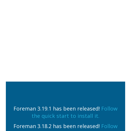
Foreman 3.19.1 has been released!
Follow
the quick start to install it.
Foreman 3.18.2 has been released!
Follow