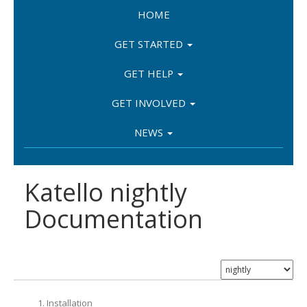
HOME
GET STARTED
GET HELP
GET INVOLVED
NEWS
Katello nightly
Documentation
1. Installation