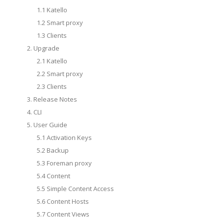
1.1 Katello
1.2 Smart proxy
1.3 Clients
2. Upgrade
2.1 Katello
2.2 Smart proxy
2.3 Clients
3. Release Notes
4. CLI
5. User Guide
5.1 Activation Keys
5.2 Backup
5.3 Foreman proxy
5.4 Content
5.5 Simple Content Access
5.6 Content Hosts
5.7 Content Views