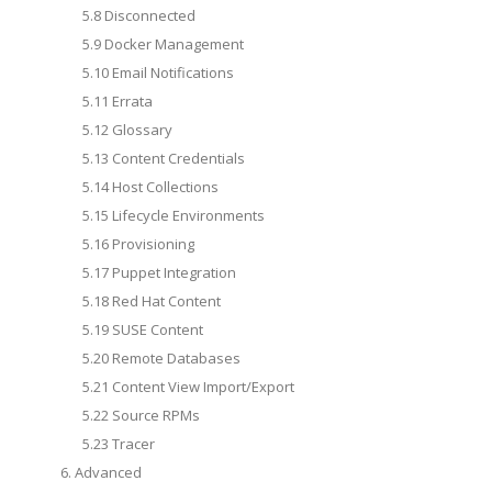
5.8 Disconnected
5.9 Docker Management
5.10 Email Notifications
5.11 Errata
5.12 Glossary
5.13 Content Credentials
5.14 Host Collections
5.15 Lifecycle Environments
5.16 Provisioning
5.17 Puppet Integration
5.18 Red Hat Content
5.19 SUSE Content
5.20 Remote Databases
5.21 Content View Import/Export
5.22 Source RPMs
5.23 Tracer
6. Advanced