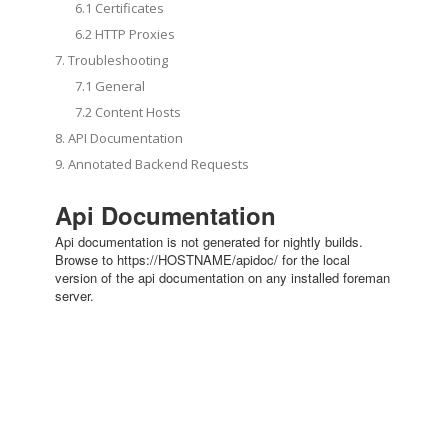
6.1 Certificates
6.2 HTTP Proxies
7. Troubleshooting
7.1 General
7.2 Content Hosts
8. API Documentation
9. Annotated Backend Requests