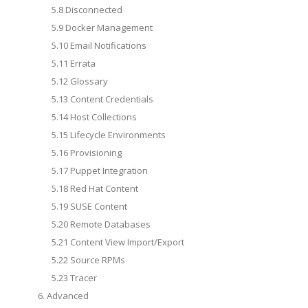
5.8 Disconnected
5.9 Docker Management
5.10 Email Notifications
5.11 Errata
5.12 Glossary
5.13 Content Credentials
5.14 Host Collections
5.15 Lifecycle Environments
5.16 Provisioning
5.17 Puppet Integration
5.18 Red Hat Content
5.19 SUSE Content
5.20 Remote Databases
5.21 Content View Import/Export
5.22 Source RPMs
5.23 Tracer
6. Advanced