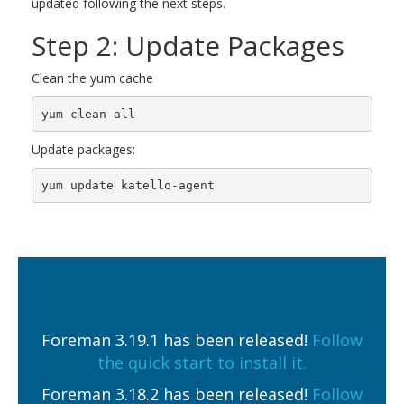
updated following the next steps.
Step 2: Update Packages
Clean the yum cache
yum clean all
Update packages:
yum update katello-agent
Foreman 3.19.1 has been released!
Follow
the quick start to install it.
Foreman 3.18.2 has been released!
Follow