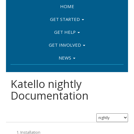
HOME
GET STARTED
GET HELP
GET INVOLVED
NEWS
Katello nightly
Documentation
1. Installation