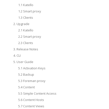
1.1 Katello
1.2 Smart proxy
1.3 Clients
2. Upgrade
2.1 Katello
2.2 Smart proxy
2.3 Clients
3. Release Notes
4. CLI
5. User Guide
5.1 Activation Keys
5.2 Backup
5.3 Foreman proxy
5.4 Content
5.5 Simple Content Access
5.6 Content Hosts
5.7 Content Views