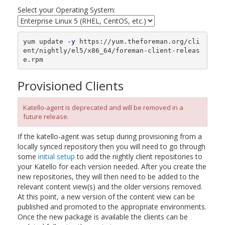
Select your Operating System:
yum update 
-y
 https://yum.theforeman.org/cli
ent/nightly/el5/x86_64/foreman-client-releas
e.rpm
Provisioned Clients
Katello-agent is deprecated and will be removed in a
future release.
If the katello-agent was setup during provisioning from a
locally synced repository then you will need to go through
some
initial setup
to add the nightly client repositories to
your Katello for each version needed. After you create the
new repositories, they will then need to be added to the
relevant content view(s) and the older versions removed.
At this point, a new version of the content view can be
published and promoted to the appropriate environments.
Once the new package is available the clients can be