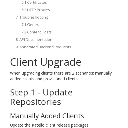
6.1 Certificates
6.2 HTTP Proxies
7. Troubleshooting
7.1 General
7.2 Content Hosts
8. API Documentation
9. Annotated Backend Requests
Client Upgrade
When upgrading clients there are 2 scenarios: manually
added clients and provisioned clients.
Step 1 - Update
Repositories
Manually Added Clients
Update the Katello client release packages: