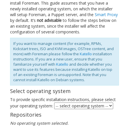
install Foreman. This guide assumes that you have a
newly installed operating system, on which the installer
will setup Foreman, a Puppet server, and the
Smart Proxy
by default. It’s
not advisable
to follow the steps below on
an existing system, since the installer will affect the
configuration of several components.
If you want to manage content (for example, RPMs,
Kickstart trees, ISO and KVM images, OSTree content, and
more) with Foreman please follow the
Katello
installation
instructions. If you are a new user, ensure that you
familiarize yourself with
Katello
and decide whether you
want to use its features because installing Katello on top
of an existing Foreman is unsupported. Note that you
cannot install Katello on Debian systems.
Select operating system
To provide specific installation instructions, please select
your operating system:
Repositories
No operating system selected.