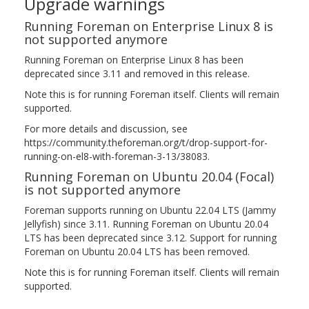
Upgrade warnings
Running Foreman on Enterprise Linux 8 is
not supported anymore
Running Foreman on Enterprise Linux 8 has been
deprecated since 3.11 and removed in this release.
Note this is for running Foreman itself. Clients will remain
supported.
For more details and discussion, see
https://community.theforeman.org/t/drop-support-for-
running-on-el8-with-foreman-3-13/38083.
Running Foreman on Ubuntu 20.04 (Focal)
is not supported anymore
Foreman supports running on Ubuntu 22.04 LTS (Jammy
Jellyfish) since 3.11. Running Foreman on Ubuntu 20.04
LTS has been deprecated since 3.12. Support for running
Foreman on Ubuntu 20.04 LTS has been removed.
Note this is for running Foreman itself. Clients will remain
supported.