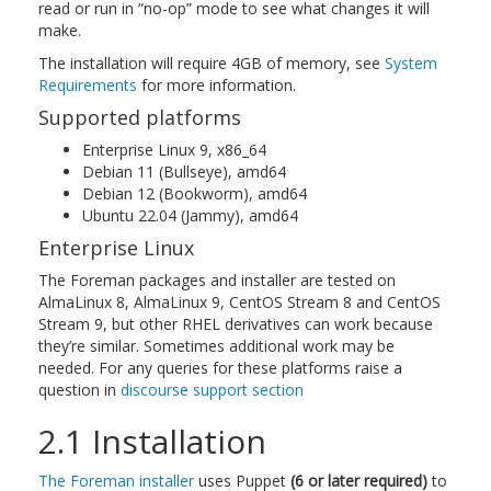
read or run in “no-op” mode to see what changes it will
make.
The installation will require 4GB of memory, see
System
Requirements
for more information.
Supported platforms
Enterprise Linux 9, x86_64
Debian 11 (Bullseye), amd64
Debian 12 (Bookworm), amd64
Ubuntu 22.04 (Jammy), amd64
Enterprise Linux
The Foreman packages and installer are tested on
AlmaLinux 8, AlmaLinux 9, CentOS Stream 8 and CentOS
Stream 9, but other RHEL derivatives can work because
they’re similar. Sometimes additional work may be
needed. For any queries for these platforms raise a
question in
discourse support section
2.1 Installation
The Foreman installer
uses Puppet
(6 or later required)
to