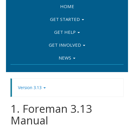
HOME
GET STARTED
GET HELP
GET INVOLVED
NEWS
Version 3.13
1. Foreman 3.13
Manual