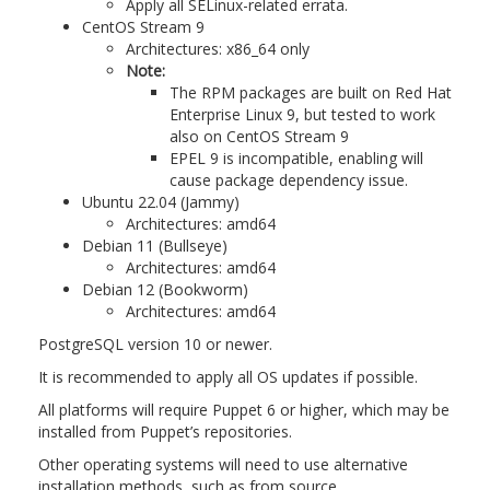
Apply all SELinux-related errata.
CentOS Stream 9
Architectures: x86_64 only
Note:
The RPM packages are built on Red Hat
Enterprise Linux 9, but tested to work
also on CentOS Stream 9
EPEL 9 is incompatible, enabling will
cause package dependency issue.
Ubuntu 22.04 (Jammy)
Architectures: amd64
Debian 11 (Bullseye)
Architectures: amd64
Debian 12 (Bookworm)
Architectures: amd64
PostgreSQL version 10 or newer.
It is recommended to apply all OS updates if possible.
All platforms will require Puppet 6 or higher, which may be
installed from Puppet’s repositories.
Other operating systems will need to use alternative
installation methods, such as from source.