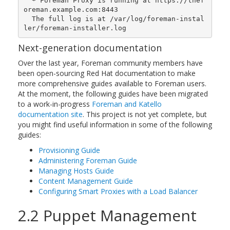
*
 Foreman Proxy is running at https://thef
oreman.example.com:8443

  The full log is at /var/log/foreman-instal
ler/foreman-installer.log
Next-generation documentation
Over the last year, Foreman community members have
been open-sourcing Red Hat documentation to make
more comprehensive guides available to Foreman users.
At the moment, the following guides have been migrated
to a work-in-progress
Foreman and Katello
documentation site
. This project is not yet complete, but
you might find useful information in some of the following
guides:
Provisioning Guide
Administering Foreman Guide
Managing Hosts Guide
Content Management Guide
Configuring Smart Proxies with a Load Balancer
2.2 Puppet Management