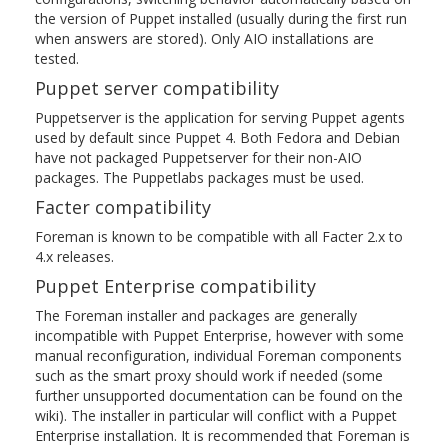
the version of Puppet installed (usually during the first run
when answers are stored). Only AIO installations are
tested.
Puppet server compatibility
Puppetserver is the application for serving Puppet agents
used by default since Puppet 4. Both Fedora and Debian
have not packaged Puppetserver for their non-AIO
packages. The Puppetlabs packages must be used.
Facter compatibility
Foreman is known to be compatible with all Facter 2.x to
4.x releases.
Puppet Enterprise compatibility
The Foreman installer and packages are generally
incompatible with Puppet Enterprise, however with some
manual reconfiguration, individual Foreman components
such as the smart proxy should work if needed (some
further unsupported documentation can be found on the
wiki). The installer in particular will conflict with a Puppet
Enterprise installation. It is recommended that Foreman is