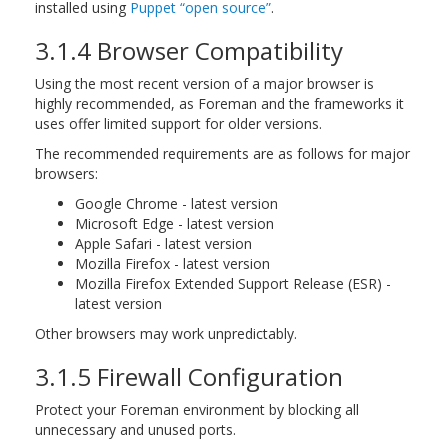
installed using
Puppet “open source”
.
3.1.4 Browser Compatibility
Using the most recent version of a major browser is
highly recommended, as Foreman and the frameworks it
uses offer limited support for older versions.
The recommended requirements are as follows for major
browsers:
Google Chrome - latest version
Microsoft Edge - latest version
Apple Safari - latest version
Mozilla Firefox - latest version
Mozilla Firefox Extended Support Release (ESR) -
latest version
Other browsers may work unpredictably.
3.1.5 Firewall Configuration
Protect your Foreman environment by blocking all
unnecessary and unused ports.