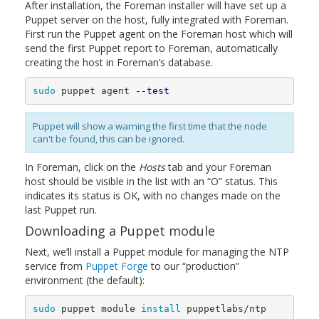
After installation, the Foreman installer will have set up a
Puppet server on the host, fully integrated with Foreman.
First run the Puppet agent on the Foreman host which will
send the first Puppet report to Foreman, automatically
creating the host in Foreman’s database.
sudo 
puppet agent 
--test
Puppet will show a warning the first time that the node
can't be found, this can be ignored.
In Foreman, click on the
Hosts
tab and your Foreman
host should be visible in the list with an “O” status. This
indicates its status is OK, with no changes made on the
last Puppet run.
Downloading a Puppet module
Next, we’ll install a Puppet module for managing the NTP
service from
Puppet Forge
to our “production”
environment (the default):
sudo 
puppet module 
install 
puppetlabs/ntp