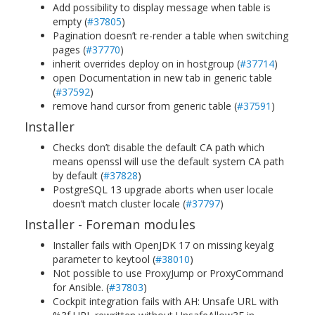
Add possibility to display message when table is
empty (
#37805
)
Pagination doesn’t re-render a table when switching
pages (
#37770
)
inherit overrides deploy on in hostgroup (
#37714
)
open Documentation in new tab in generic table
(
#37592
)
remove hand cursor from generic table (
#37591
)
Installer
Checks don’t disable the default CA path which
means openssl will use the default system CA path
by default (
#37828
)
PostgreSQL 13 upgrade aborts when user locale
doesn’t match cluster locale (
#37797
)
Installer - Foreman modules
Installer fails with OpenJDK 17 on missing keyalg
parameter to keytool (
#38010
)
Not possible to use ProxyJump or ProxyCommand
for Ansible. (
#37803
)
Cockpit integration fails with AH: Unsafe URL with