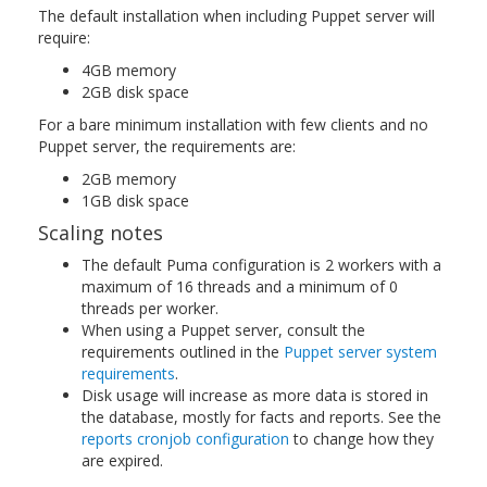
The default installation when including Puppet server will
require:
4GB memory
2GB disk space
For a bare minimum installation with few clients and no
Puppet server, the requirements are:
2GB memory
1GB disk space
Scaling notes
The default Puma configuration is 2 workers with a
maximum of 16 threads and a minimum of 0
threads per worker.
When using a Puppet server, consult the
requirements outlined in the
Puppet server system
requirements
.
Disk usage will increase as more data is stored in
the database, mostly for facts and reports. See the
reports cronjob configuration
to change how they
are expired.