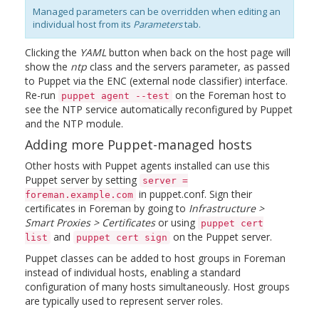
Managed parameters can be overridden when editing an
individual host from its
Parameters
tab.
Clicking the
YAML
button when back on the host page will
show the
ntp
class and the servers parameter, as passed
to Puppet via the ENC (external node classifier) interface.
Re-run
on the Foreman host to
puppet agent --test
see the NTP service automatically reconfigured by Puppet
and the NTP module.
Adding more Puppet-managed hosts
Other hosts with Puppet agents installed can use this
Puppet server by setting
server =
in puppet.conf. Sign their
foreman.example.com
certificates in Foreman by going to
Infrastructure >
Smart Proxies > Certificates
or using
puppet cert
and
on the Puppet server.
list
puppet cert sign
Puppet classes can be added to host groups in Foreman
instead of individual hosts, enabling a standard
configuration of many hosts simultaneously. Host groups
are typically used to represent server roles.