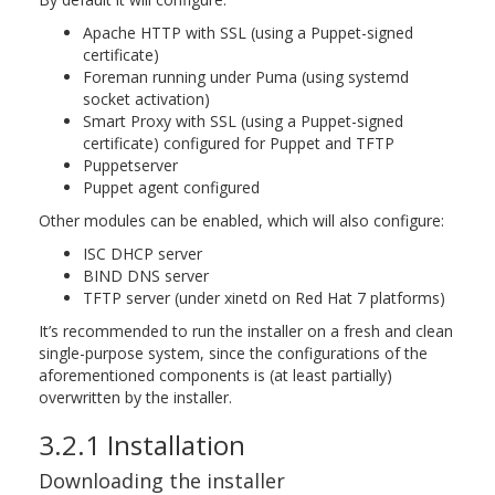
Apache HTTP with SSL (using a Puppet-signed
certificate)
Foreman running under Puma (using systemd
socket activation)
Smart Proxy with SSL (using a Puppet-signed
certificate) configured for Puppet and TFTP
Puppetserver
Puppet agent configured
Other modules can be enabled, which will also configure:
ISC DHCP server
BIND DNS server
TFTP server (under xinetd on Red Hat 7 platforms)
It’s recommended to run the installer on a fresh and clean
single-purpose system, since the configurations of the
aforementioned components is (at least partially)
overwritten by the installer.
3.2.1 Installation
Downloading the installer