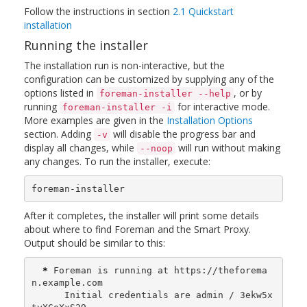
Follow the instructions in section
2.1 Quickstart
installation
Running the installer
The installation run is non-interactive, but the
configuration can be customized by supplying any of the
options listed in
, or by
foreman-installer --help
running
for interactive mode.
foreman-installer -i
More examples are given in the
Installation Options
section. Adding
will disable the progress bar and
-v
display all changes, while
will run without making
--noop
any changes. To run the installer, execute:
foreman-installer
After it completes, the installer will print some details
about where to find Foreman and the Smart Proxy.
Output should be similar to this:
*
 Foreman is running at https://theforema
n.example.com

      Initial credentials are admin / 3ekw5x