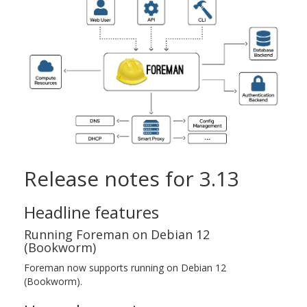
Release notes for 3.13
Headline features
Running Foreman on Debian 12
(Bookworm)
Foreman now supports running on Debian 12
(Bookworm).