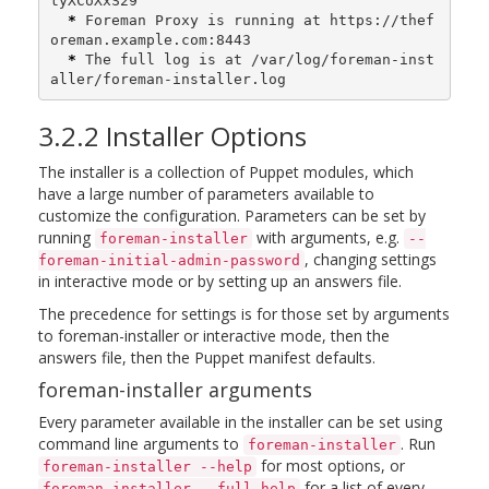
tyXCoXxS29

*
 Foreman Proxy is running at https://thef
oreman.example.com:8443

*
 The full log is at /var/log/foreman-inst
aller/foreman-installer.log
3.2.2 Installer Options
The installer is a collection of Puppet modules, which
have a large number of parameters available to
customize the configuration. Parameters can be set by
running
with arguments, e.g.
foreman-installer
--
, changing settings
foreman-initial-admin-password
in interactive mode or by setting up an answers file.
The precedence for settings is for those set by arguments
to foreman-installer or interactive mode, then the
answers file, then the Puppet manifest defaults.
foreman-installer arguments
Every parameter available in the installer can be set using
command line arguments to
. Run
foreman-installer
for most options, or
foreman-installer --help
for a list of every
foreman-installer --full-help