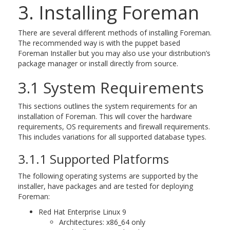
3. Installing Foreman
There are several different methods of installing Foreman.
The recommended way is with the puppet based
Foreman Installer but you may also use your distribution’s
package manager or install directly from source.
3.1 System Requirements
This sections outlines the system requirements for an
installation of Foreman. This will cover the hardware
requirements, OS requirements and firewall requirements.
This includes variations for all supported database types.
3.1.1 Supported Platforms
The following operating systems are supported by the
installer, have packages and are tested for deploying
Foreman:
Red Hat Enterprise Linux 9
Architectures: x86_64 only