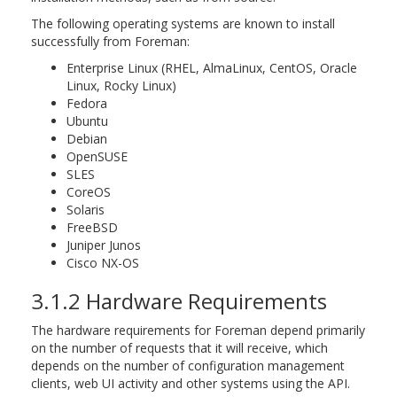
The following operating systems are known to install
successfully from Foreman:
Enterprise Linux (RHEL, AlmaLinux, CentOS, Oracle
Linux, Rocky Linux)
Fedora
Ubuntu
Debian
OpenSUSE
SLES
CoreOS
Solaris
FreeBSD
Juniper Junos
Cisco NX-OS
3.1.2 Hardware Requirements
The hardware requirements for Foreman depend primarily
on the number of requests that it will receive, which
depends on the number of configuration management
clients, web UI activity and other systems using the API.