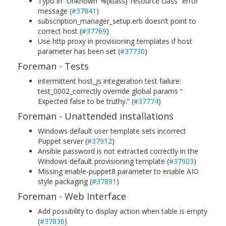
Typo in “Unknown ‘%{klass}’ resource class” error
message (
#37841
)
subscription_manager_setup.erb doesn’t point to
correct host (
#37769
)
Use http proxy in provisioning templates if host
parameter has been set (
#37730
)
Foreman - Tests
intermittent host_js integeration test failure:
test_0002_correctly override global params “
Expected false to be truthy.” (
#37774
)
Foreman - Unattended installations
Windows default user template sets incorrect
Puppet server (
#37912
)
Ansible password is not extracted correctly in the
Windows default provisioning template (
#37903
)
Missing enable-puppet8 parameter to enable AIO
style packaging (
#37891
)
Foreman - Web Interface
Add possibility to display action when table is empty
(
#37836
)