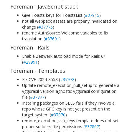
Foreman - JavaScript stack
Give Toasts keys for ToastsList (
#37915
)
not all webpack assets are properly invalidated on
change (
#37775
)
rename AuthSource Welcome variables to fix
translation (
#37691
)
Foreman - Rails
Enable Zeitwerk autoload mode for Rails 6+
(
#29991
)
Foreman - Templates
Fix CVE-2024-8553 (
#37978
)
Update remote_execution_pull_setup to generate a
yggdrasil-version-agnostic yggdrasil configuration
file (
#37877
)
Installing packages on SLES fails if they involve a
repo whose GPG key is not yet present on the
target system (
#37870
)
remote_execution_ssh_keys template does not set
proper sudoers file permissions (
#37867
)