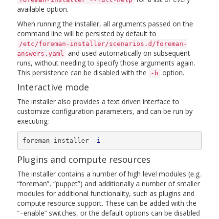
available option.
When running the installer, all arguments passed on the
command line will be persisted by default to
/etc/foreman-installer/scenarios.d/foreman-
and used automatically on subsequent
answers.yaml
runs, without needing to specify those arguments again.
This persistence can be disabled with the
option.
-b
Interactive mode
The installer also provides a text driven interface to
customize configuration parameters, and can be run by
executing:
foreman-installer 
-i
Plugins and compute resources
The installer contains a number of high level modules (e.g.
“foreman”, “puppet”) and additionally a number of smaller
modules for additional functionality, such as plugins and
compute resource support. These can be added with the
“–enable” switches, or the default options can be disabled