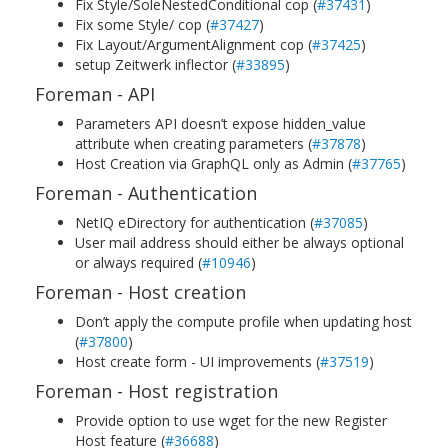
Fix Style/SoleNestedConditional cop (
#37431
)
Fix some Style/ cop (
#37427
)
Fix Layout/ArgumentAlignment cop (
#37425
)
setup Zeitwerk inflector (
#33895
)
Foreman - API
Parameters API doesn’t expose hidden_value
attribute when creating parameters (
#37878
)
Host Creation via GraphQL only as Admin (
#37765
)
Foreman - Authentication
NetIQ eDirectory for authentication (
#37085
)
User mail address should either be always optional
or always required (
#10946
)
Foreman - Host creation
Don’t apply the compute profile when updating host
(
#37800
)
Host create form - UI improvements (
#37519
)
Foreman - Host registration
Provide option to use wget for the new Register
Host feature (
#36688
)