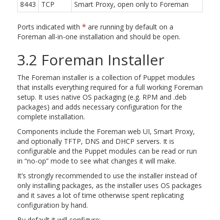
8443
TCP
Smart Proxy, open only to Foreman
Ports indicated with
*
are running by default on a
Foreman all-in-one installation and should be open.
3.2 Foreman Installer
The Foreman installer is a collection of Puppet modules
that installs everything required for a full working Foreman
setup. It uses native OS packaging (e.g. RPM and .deb
packages) and adds necessary configuration for the
complete installation.
Components include the Foreman web UI, Smart Proxy,
and optionally TFTP, DNS and DHCP servers. It is
configurable and the Puppet modules can be read or run
in “no-op” mode to see what changes it will make.
It’s strongly recommended to use the installer instead of
only installing packages, as the installer uses OS packages
and it saves a lot of time otherwise spent replicating
configuration by hand.
By default it will configure: