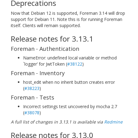
Deprecations
Now that Debian 12 is supported, Foreman 3.14 will drop
support for Debian 11. Note this is for running Foreman
itself. Clients will remain supported.
Release notes for 3.13.1
Foreman - Authentication
NameError: undefined local variable or method
`logger’ for JwtToken (
#38122
)
Foreman - Inventory
host_edit when no inherit button creates error
(
#38223
)
Foreman - Tests
Incorrect settings test uncovered by mocha 2.7
(
#38078
)
A full list of changes in 3.13.1 is available via
Redmine
Release notes for 3.13.0