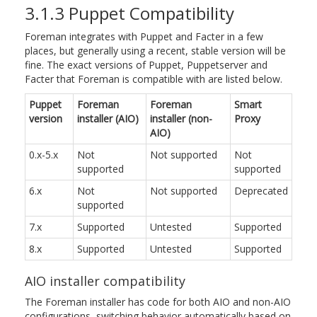
3.1.3 Puppet Compatibility
Foreman integrates with Puppet and Facter in a few
places, but generally using a recent, stable version will be
fine. The exact versions of Puppet, Puppetserver and
Facter that Foreman is compatible with are listed below.
Puppet
Foreman
Foreman
Smart
version
installer (AIO)
installer (non-
Proxy
AIO)
0.x-5.x
Not
Not supported
Not
supported
supported
6.x
Not
Not supported
Deprecated
supported
7.x
Supported
Untested
Supported
8.x
Supported
Untested
Supported
AIO installer compatibility
The Foreman installer has code for both AIO and non-AIO
configurations, switching behavior automatically based on