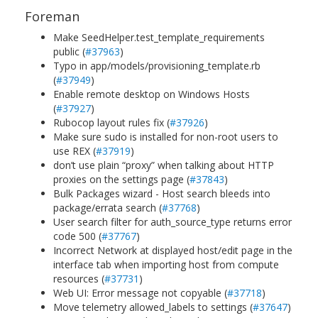
Foreman
Make SeedHelper.test_template_requirements
public (
#37963
)
Typo in app/models/provisioning_template.rb
(
#37949
)
Enable remote desktop on Windows Hosts
(
#37927
)
Rubocop layout rules fix (
#37926
)
Make sure sudo is installed for non-root users to
use REX (
#37919
)
don’t use plain “proxy” when talking about HTTP
proxies on the settings page (
#37843
)
Bulk Packages wizard - Host search bleeds into
package/errata search (
#37768
)
User search filter for auth_source_type returns error
code 500 (
#37767
)
Incorrect Network at displayed host/edit page in the
interface tab when importing host from compute
resources (
#37731
)
Web UI: Error message not copyable (
#37718
)
Move telemetry allowed_labels to settings (
#37647
)