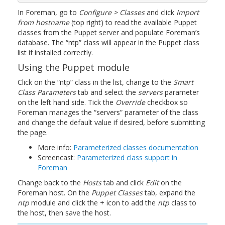
In Foreman, go to
Configure > Classes
and click
Import
from hostname
(top right) to read the available Puppet
classes from the Puppet server and populate Foreman’s
database. The “ntp” class will appear in the Puppet class
list if installed correctly.
Using the Puppet module
Click on the “ntp” class in the list, change to the
Smart
Class Parameters
tab and select the
servers
parameter
on the left hand side. Tick the
Override
checkbox so
Foreman manages the “servers” parameter of the class
and change the default value if desired, before submitting
the page.
More info:
Parameterized classes documentation
Screencast:
Parameterized class support in
Foreman
Change back to the
Hosts
tab and click
Edit
on the
Foreman host. On the
Puppet Classes
tab, expand the
ntp
module and click the + icon to add the
ntp
class to
the host, then save the host.