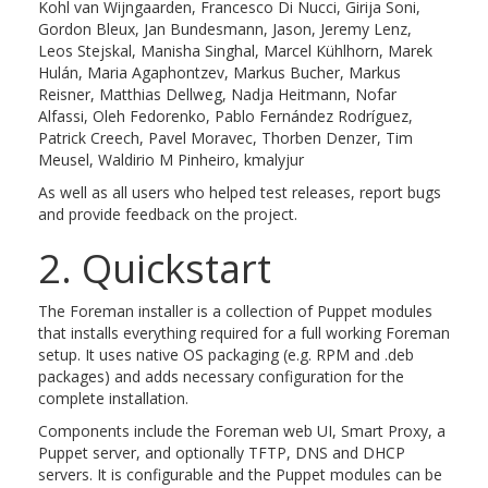
Kohl van Wijngaarden, Francesco Di Nucci, Girija Soni,
Gordon Bleux, Jan Bundesmann, Jason, Jeremy Lenz,
Leos Stejskal, Manisha Singhal, Marcel Kühlhorn, Marek
Hulán, Maria Agaphontzev, Markus Bucher, Markus
Reisner, Matthias Dellweg, Nadja Heitmann, Nofar
Alfassi, Oleh Fedorenko, Pablo Fernández Rodríguez,
Patrick Creech, Pavel Moravec, Thorben Denzer, Tim
Meusel, Waldirio M Pinheiro, kmalyjur
As well as all users who helped test releases, report bugs
and provide feedback on the project.
2. Quickstart
The Foreman installer is a collection of Puppet modules
that installs everything required for a full working Foreman
setup. It uses native OS packaging (e.g. RPM and .deb
packages) and adds necessary configuration for the
complete installation.
Components include the Foreman web UI, Smart Proxy, a
Puppet server, and optionally TFTP, DNS and DHCP
servers. It is configurable and the Puppet modules can be