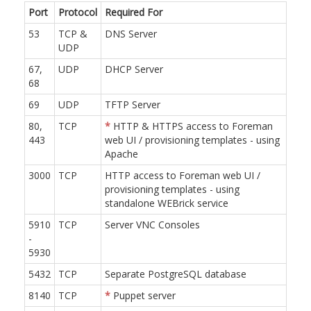
Port
Protocol
Required For
53
TCP &
DNS Server
UDP
67,
UDP
DHCP Server
68
69
UDP
TFTP Server
80,
TCP
*
HTTP & HTTPS access to Foreman
443
web UI / provisioning templates - using
Apache
3000
TCP
HTTP access to Foreman web UI /
provisioning templates - using
standalone WEBrick service
5910
TCP
Server VNC Consoles
-
5930
5432
TCP
Separate PostgreSQL database
8140
TCP
*
Puppet server