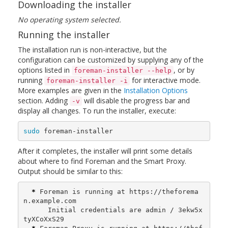
Downloading the installer
No operating system selected.
Running the installer
The installation run is non-interactive, but the
configuration can be customized by supplying any of the
options listed in
, or by
foreman-installer --help
running
for interactive mode.
foreman-installer -i
More examples are given in the
Installation Options
section. Adding
will disable the progress bar and
-v
display all changes. To run the installer, execute:
sudo 
foreman-installer
After it completes, the installer will print some details
about where to find Foreman and the Smart Proxy.
Output should be similar to this:
*
 Foreman is running at https://theforema
n.example.com

      Initial credentials are admin / 3ekw5x
tyXCoXxS29
