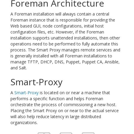
Foreman Architecture
A Foreman installation will always contain a central
Foreman instance that is responsible for providing the
Web based GUI, node configurations, initial host
configuration files, etc. However, if the Foreman
installation supports unattended installations, then other
operations need to be performed to fully automate this
process. The Smart Proxy manages remote services and
is generally installed with all Foreman installations to
manage TFTP, DHCP, DNS, Puppet, Puppet CA, Ansible,
and Salt.
Smart-Proxy
A
Smart-Proxy
is located on or near a machine that
performs a specific function and helps Foreman
orchestrate the process of commissioning a new host.
Placing the Smart Proxy on or near to the actual service
will also help reduce latency in large distributed
organizations.