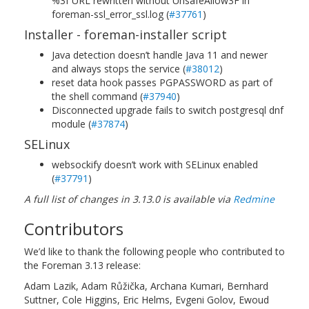
%3f URL rewritten without UnsafeAllow3F in
foreman-ssl_error_ssl.log (
#37761
)
Installer - foreman-installer script
Java detection doesn’t handle Java 11 and newer
and always stops the service (
#38012
)
reset data hook passes PGPASSWORD as part of
the shell command (
#37940
)
Disconnected upgrade fails to switch postgresql dnf
module (
#37874
)
SELinux
websockify doesn’t work with SELinux enabled
(
#37791
)
A full list of changes in 3.13.0 is available via
Redmine
Contributors
We’d like to thank the following people who contributed to
the Foreman 3.13 release:
Adam Lazik, Adam Růžička, Archana Kumari, Bernhard
Suttner, Cole Higgins, Eric Helms, Evgeni Golov, Ewoud