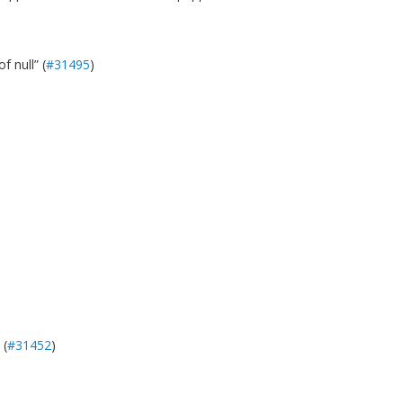
f null” (
#31495
)
 (
#31452
)