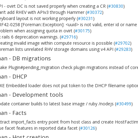
I - ovirt DC is not saved properly when creating a CR (
#30830
)
an’t add RHEV with APIv3 through Hammer (
#30372
)
yboard layout is not working properly (
#30231
)
F42-0258 [Foreman::Exception]: <uuid> is not valid, enter id or name 
oblem when assigning quota in ovirt (
#30175
)
x rails 6 deprecation warnings. (
#29716
)
eating invalid image within compute resource is possible (
#29702
)
reman lists unrelated RHV storage domains using v4 API (
#29283
)
an - DB migrations
ke Plugin#pending_migration check plugin migrations instead of cor
an - DHCP
PXE Embedded loader does not put token to the DHCP filename option
an - Development tools
date container builds to latest base image / ruby /nodejs (
#30499
)
an - Facts
tract import_facts entry point from host class and create HostFactIm
e facet features in reported data facet (
#30126
)
an - Host creation