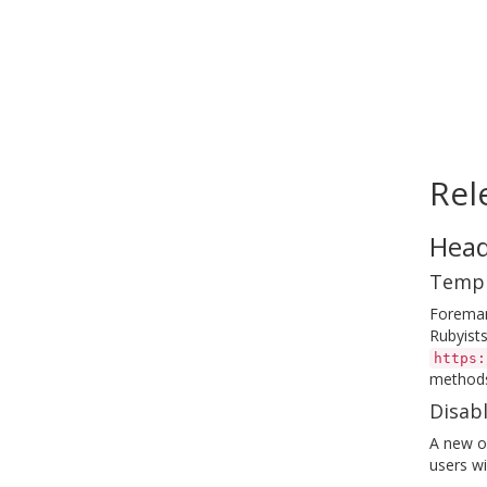
Rel
Head
Templ
Foreman
Rubyists
https:
methods
Disabl
A new op
users wi