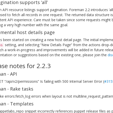
gination supports ‘all’
API resource listings support pagination. Foreman 2.2 introduces ‘all’
sed to fetch all records in one request. The returned data structure 
tent API experience. Care must be taken since some requests might be 
ng a very high number with the same goal.
imental host details page
 been started on creating a new host detail page. The initial implem
setting, and selecting “New Details Page” from the actions drop-dow
es
h a work-in-progress and improvements will be added in future relea
tation or suggestions based on the existing one, please join the
dis
ase notes for 2.2.3
an - API
T “/api/v2/permissions” Is failing with 500 Internal Server Error (
#315
an - Rake tasks
ke errors:fetch_log errors when layout is not multiline_request_pattern
an - Templates
ppetlabs_repo snippet incorrectly references puppet release files as