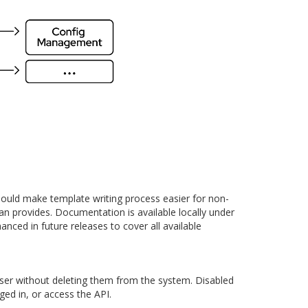
ould make template writing process easier for non-
an provides. Documentation is available locally under
anced in future releases to cover all available
user without deleting them from the system. Disabled
ged in, or access the API.