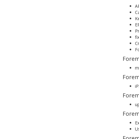
AP
C
Ke
ER
Pr
fi
Cr
Fo
Forem
ma
Forem
i
Forem
up
Forem
Ex
Us
Forem