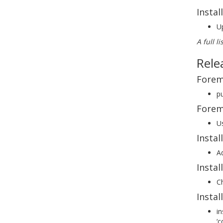
Instal
Up
A full l
Rele
Forem
pu
Forem
Us
Instal
Ad
Insta
Ch
Instal
in
‘c