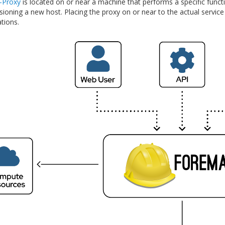
-Proxy
is located on or near a machine that performs a specific func
oning a new host. Placing the proxy on or near to the actual service wi
tions.