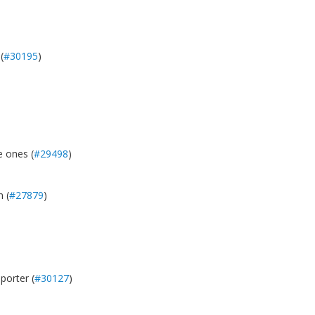
(
#30195
)
e ones (
#29498
)
 (
#27879
)
porter (
#30127
)