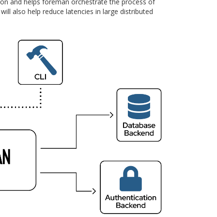
tion and helps foreman orchestrate the process of
ll also help reduce latencies in large distributed