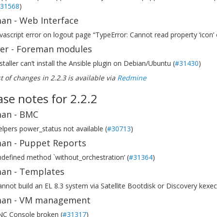
31568
)
an - Web Interface
vascript error on logout page “TypeError: Cannot read property ‘icon’ o
ller - Foreman modules
staller can’t install the Ansible plugin on Debian/Ubuntu (
#31430
)
ist of changes in 2.2.3 is available via
Redmine
ase notes for 2.2.2
an - BMC
lpers power_status not available (
#30713
)
an - Puppet Reports
defined method `without_orchestration’ (
#31364
)
an - Templates
nnot build an EL 8.3 system via Satellite Bootdisk or Discovery kexec
an - VM management
NC Console broken (
#31317
)