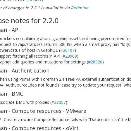
ist of changes in 2.2.1 is available via
Redmine
ase notes for 2.2.0
an - API
rockets complaining about graphiql assets not being precompiled for
quest to /api/statuses returns 500 ISE when a smart proxy has “logs” 
owerStatus of host in GraphQL (
#30107
)
pport fetching all records in API (
#29909
)
aphql: add queries and mutations for settings (
#28920
)
an - Authentication
hen using Puma with Foreman 2.1 FreeIPA external authentication do
4 `AuthSourceLdap not found Please try to update your request` when
an - BMC
sociate BMC with proxies (
#28357
)
an - Compute resources - VMware
I Create vmware ComputeResource fails with “Datacenter can’t be bl
an - Compute resources - oVirt