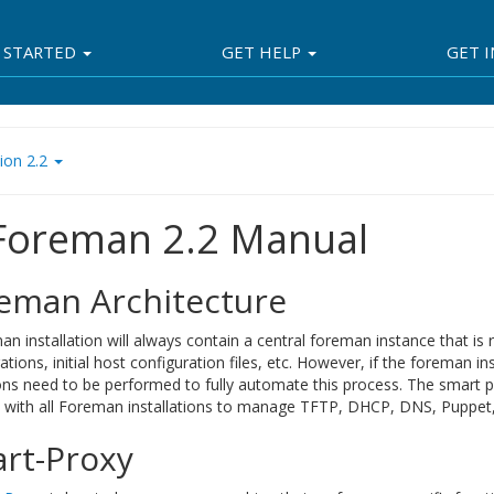
 STARTED
GET HELP
GET 
ion 2.2
 Foreman 2.2 Manual
eman Architecture
n installation will always contain a central foreman instance that is
ations, initial host configuration files, etc. However, if the foreman i
ons need to be performed to fully automate this process. The smart 
d with all Foreman installations to manage TFTP, DHCP, DNS, Puppet, 
rt-Proxy