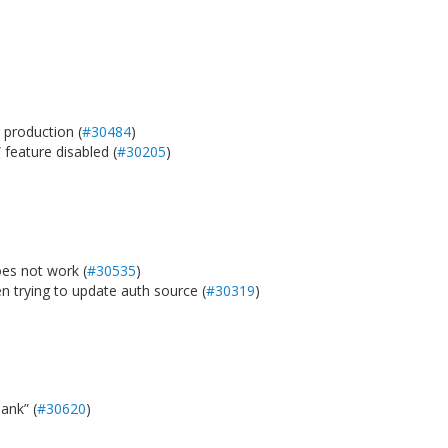
 production (
#30484
)
feature disabled (
#30205
)
es not work (
#30535
)
 trying to update auth source (
#30319
)
ank” (
#30620
)