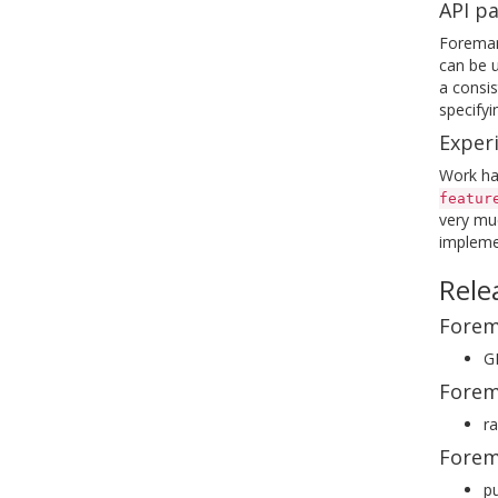
API pa
Foreman 
can be u
a consis
specifyi
Exper
Work has
featur
very muc
implemen
Rele
Forem
GE
Forem
ra
Forem
pu