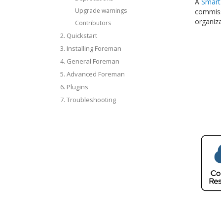
A
Smart
Upgrade warnings
commissi
organiza
Contributors
2. Quickstart
3. Installing Foreman
4. General Foreman
5. Advanced Foreman
6. Plugins
7. Troubleshooting