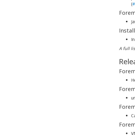
(
#
Forem
Ja
Insta
In
A full l
Rele
Forem
He
Forem
un
Forem
Ca
Forem
V