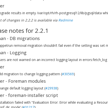
ler
grade results in empty /var/opt/rh/rh-postgresql12/lib/pgsql/data whi
ist of changes in 2.2.2 is available via
Redmine
ase notes for 2.2.1
an - DB migrations
ppetrun removal migration shouldn’t fail even if the setting was set m
an - Logging
ers are not warned on an incorrect logging layout in errors:fetch_log 
ler
d migration to change logging pattern (
#30569
)
ller - Foreman modules
ange default logging layout (
#29938
)
ler - foreman-installer script
stallation failed with “Evaluation Error: Error while evaluating a Re
onf_dir_mode’ (
#31217
)