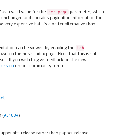
 as a valid value for the
parameter, which
per_page
is unchanged and contains pagination information for
very expensive but it’s a better alternative than
entation can be viewed by enabling the
lab
n on the hosts index page. Note that this is still
ses. If you wish to give feedback on the new
cussion
on our community forum.
54
)
 (
#31884
)
 puppetlabs-release rather than puppet-release