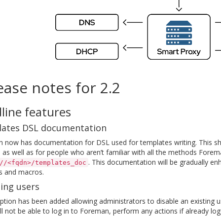
ease notes for 2.2
line features
ates DSL documentation
 now has documentation for DSL used for templates writing. This sh
 as well as for people who aren’t familiar with all the methods Forem
. This documentation will be gradually enh
//<fqdn>/templates_doc
 and macros.
ing users
tion has been added allowing administrators to disable an existing 
ll not be able to log in to Foreman, perform any actions if already log